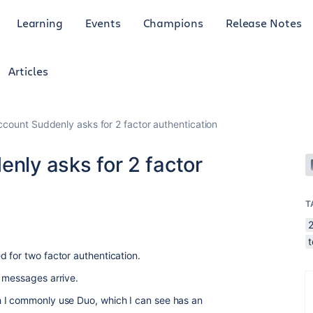
Learning
Events
Champions
Release Notes
Articles
Account Suddenly asks for 2 factor authentication
enly asks for 2 factor
T
2
 for two factor authentication.
o messages arrive.
 I commonly use Duo, which I can see has an