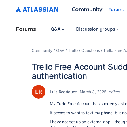
Community
Forums
Forums
Q&A
Discussion groups
Community
Q&A
Trello
Questions
Trello Free 
Trello Free Account Sudd
authentication
Luis Rodríguez
March 3, 2025
edited
My Trello Free Account has suddenly asked
It seems to want to text my phone, but n
I have not set up an external app—though