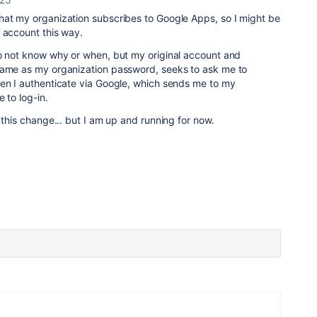
hat my organization subscribes to Google Apps, so I might be
y account this way.
do not know why or when, but my original account and
same as my organization password, seeks to ask me to
hen I authenticate via Google, which sends me to my
e to log-in.
 this change... but I am up and running for now.