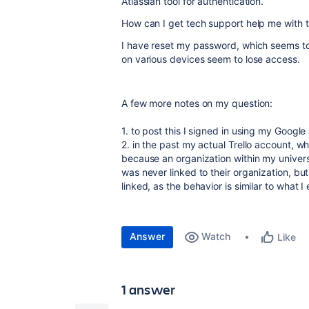
Atlassian tool for authentication.
How can I get tech support help me with t
I have reset my password, which seems to
on various devices seem to lose access.
A few more notes on my question:
1. to post this I signed in using my Google
2. in the past my actual Trello account, wh
because an organization within my univers
was never linked to their organization, bu
linked, as the behavior is similar to what 
Answer
Watch
Like
1 answer