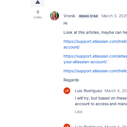
0
Vronik
March 3, 202
RISING STAR
votes
Hi
Look at this articles, maybe can h
https://support.atlassian.com/trell
account/
https://support.atlassian.com/atl
your-atlassian-account/
https://support.atlassian.com/trel
Regards
Luis Rodríguez
March 4, 2
I will try, but based on these
account to access and mana
Like
Luis Rodríguez
March 4, 2