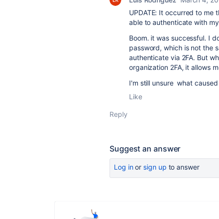
UPDATE: It occurred to me t
able to authenticate with m
Boom. it was successful. I 
password, which is not the 
authenticate via 2FA. But w
organization 2FA, it allows m
I'm still unsure what caused
Like
Reply
Suggest an answer
Log in
or
sign up
to answer