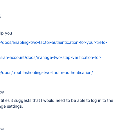
5
elp you
o/docs/enabling-two-factor-authentication-for-your-trello-
assian-account/docs/manage-two-step-verification-for-
lo/docs/troubleshooting-two-factor-authentication/
025
 titles it suggests that I would need to be able to log in to the
ge settings.
025