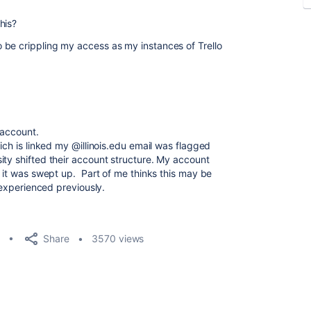
his?
 be crippling my access as my instances of Trello
 account.
ich is linked my @illinois.edu email was flagged
ity shifted their account structure. My account
t it was swept up. Part of me thinks this may be
I experienced previously.
Share
3570 views