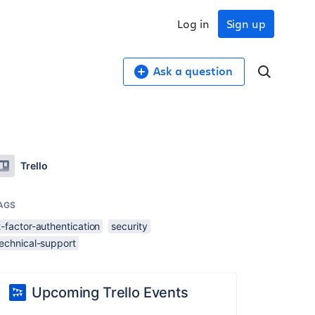
Log in
Sign up
Ask a question
Trello
AGS
-factor-authentication
security
technical-support
Upcoming Trello Events