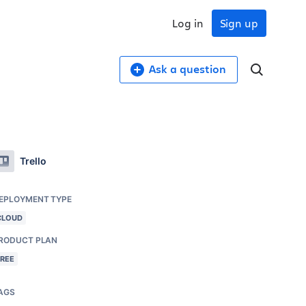
Log in
Sign up
Ask a question
Trello
EPLOYMENT TYPE
CLOUD
RODUCT PLAN
FREE
AGS