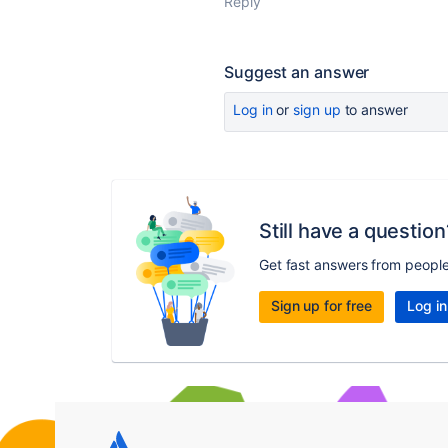
Reply
Suggest an answer
Log in
or
sign up
to answer
Still have a question
Get fast answers from peopl
Sign up for free
Log in