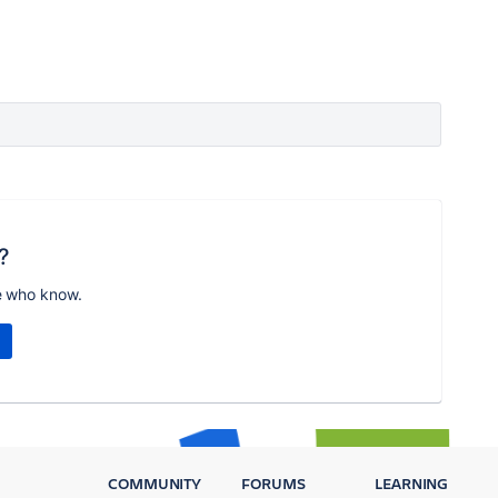
?
e who know.
COMMUNITY
FORUMS
LEARNING