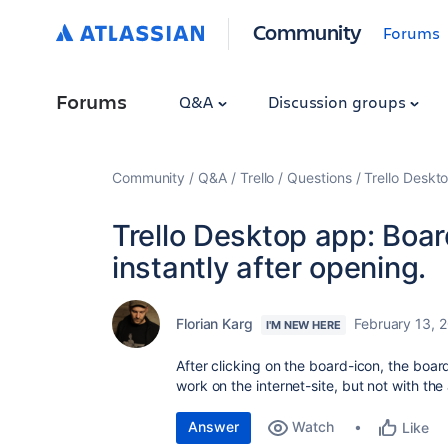
Community
Forums
Forums
Q&A
Discussion groups
Community
Q&A
Trello
Questions
Trello Deskt
Trello Desktop app: Boa
instantly after opening.
Florian Karg
February 13, 
I'M NEW HERE
After clicking on the board-icon, the boar
work on the internet-site, but not with t
Answer
Watch
Like