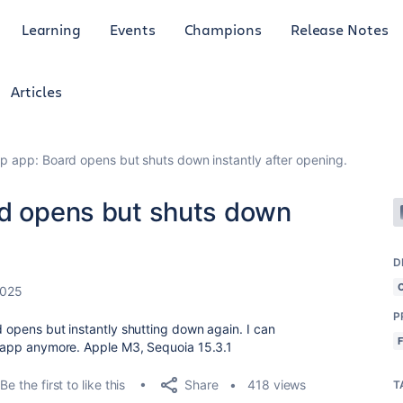
Learning
Events
Champions
Release Notes
Articles
op app: Board opens but shuts down instantly after opening.
rd opens but shuts down
D
2025
P
d opens but instantly shutting down again. I can
he app anymore. Apple M3, Sequoia 15.3.1
Share
Be the first to like this
418 views
T