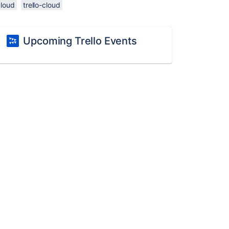
cloud
trello-cloud
Upcoming Trello Events