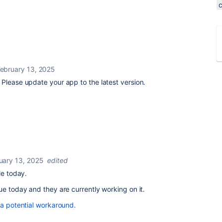
ebruary 13, 2025
Please update your app to the latest version.
uary 13, 2025
edited
le today.
ue today and they are currently working on it.
 a potential workaround.