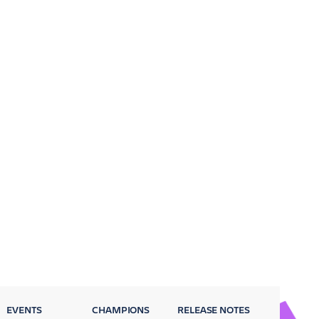
EVENTS
CHAMPIONS
RELEASE NOTES