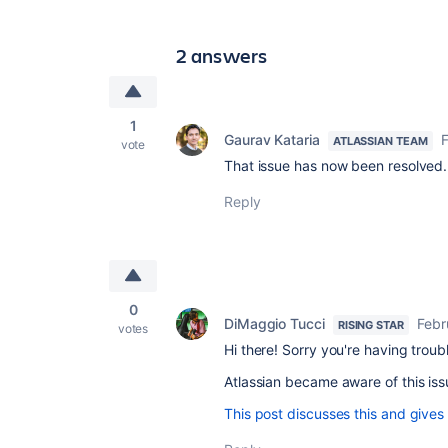
2 answers
1
Gaurav Kataria
F
ATLASSIAN TEAM
vote
That issue has now been resolved. 
Reply
0
DiMaggio Tucci
Febr
RISING STAR
votes
Hi there! Sorry you're having troub
Atlassian became aware of this iss
This post discusses this and gives