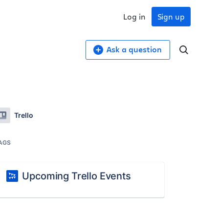
Log in
Sign up
Ask a question
Trello
AGS
Upcoming Trello Events