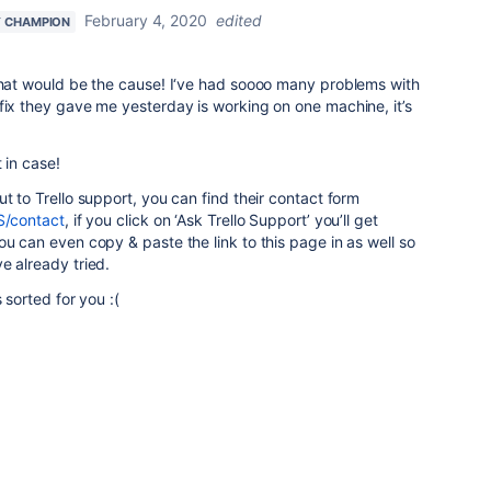
February 4, 2020
edited
 CHAMPION
 that would be the cause! I‘ve had soooo many problems with
fix they gave me yesterday is working on one machine, it’s
 in case!
t to Trello support, you can find their contact form
S/contact
, if you click on ‘Ask Trello Support’ you’ll get
ou can even copy & paste the link to this page in as well so
e already tried.
 sorted for you :(