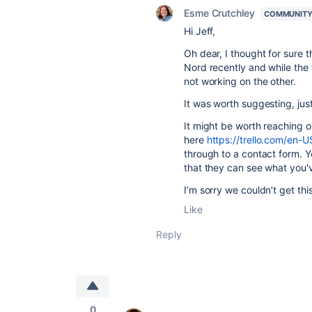
Esme Crutchley
COMMUNITY
Hi Jeff,
Oh dear, I thought for sure
Nord recently and while the 
not working on the other.
It was worth suggesting, just
It might be worth reaching ou
here
https://trello.com/en-U
through to a contact form. Y
that they can see what you'v
I’m sorry we couldn’t get this
Like
Reply
0