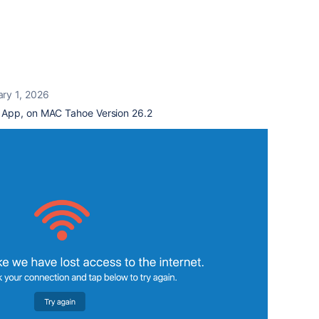
ary 1, 2026
 App, on MAC Tahoe Version 26.2