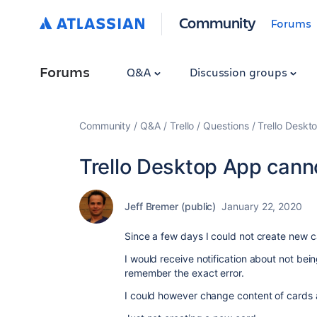
Community
Forums
Forums
Q&A
Discussion groups
Community
Q&A
Trello
Questions
Trello Deskt
Trello Desktop App canno
Jeff Bremer (public)
January 22, 2020
Since a few days I could not create new 
I would receive notification about not bei
remember the exact error.
I could however change content of cards