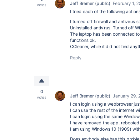
Jeff Bremer (public)
February 1, 
votes
I tried each of the following action
I turned off firewall and antivirus s
Uninstalled antivirus. Turned off W
The laptop has been connected to
functions ok.
CCleaner, while it did not find any
Reply
0
Jeff Bremer (public)
January 29, 
votes
I can login using a webbrowser just
I can use the rest of the internet 
I can login using the same Windows
I have removed the app, rebooted,
I am using Windows 10 (1909) with
Does anybody else has this probl