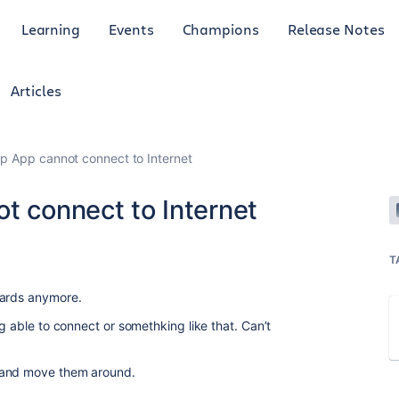
Learning
Events
Champions
Release Notes
Articles
op App cannot connect to Internet
t connect to Internet
T
cards anymore.
ng able to connect or somethking like that. Can’t
 and move them around.