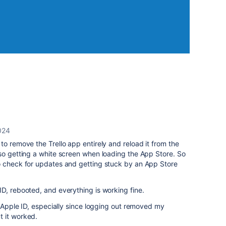
024
to remove the Trello app entirely and reload it from the
so getting a white screen when loading the App Store. So
o check for updates and getting stuck by an App Store
D, rebooted, and everything is working fine.
y Apple ID, especially since logging out removed my
 it worked.