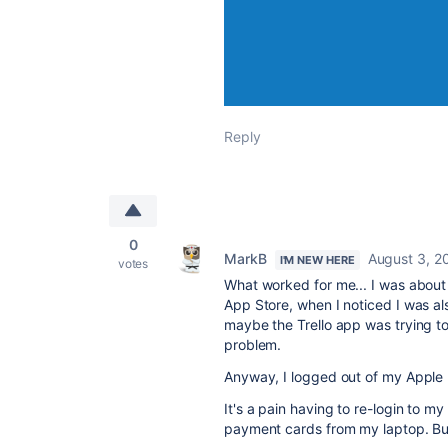
Reply
0
MarkB
August 3, 2
I'M NEW HERE
votes
What worked for me... I was about 
App Store, when I noticed I was al
maybe the Trello app was trying t
problem.
Anyway, I logged out of my Apple I
It's a pain having to re-login to m
payment cards from my laptop. But