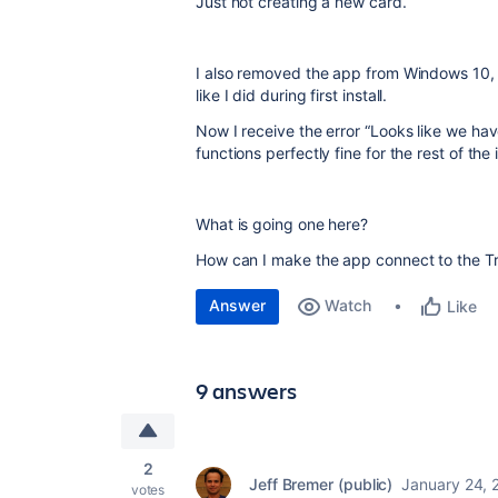
Just not creating a new card.
I also removed the app from Windows 10, 
like I did during first install.
Now I receive the error “Looks like we hav
functions perfectly fine for the rest of the 
What is going one here?
How can I make the app connect to the Tr
Answer
Watch
Like
9 answers
2
Jeff Bremer (public)
January 24, 
votes