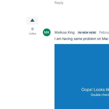
Reply
0
Melissa King
Febru
I'M NEW HERE
votes
I am having same problem on Mac