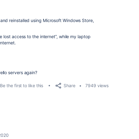
and reinstalled using Microsoft Windows Store,
e lost access to the internet”, while my laptop
internet.
ello servers again?
Share
Be the first to like this
7949 views
2020