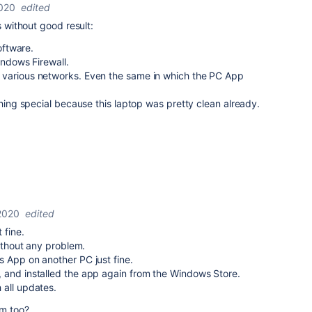
2020
edited
s without good result:
oftware.
indows Firewall.
 various networks. Even the same in which the PC App
thing special because this laptop was pretty clean already.
2020
edited
 fine.
without any problem.
 App on another PC just fine.
 and installed the app again from the Windows Store.
 all updates.
em too?