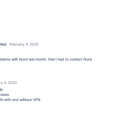
February 4, 2020
PION
blems with Nord last month, that I had to contact Nord
ry 4, 2020
ip.
cases.
th with and wihtout VPN .