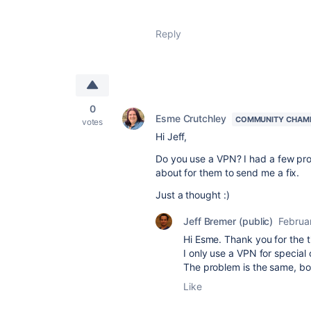
Reply
0
Esme Crutchley
COMMUNITY CHAM
votes
Hi Jeff,
Do you use a VPN? I had a few pro
about for them to send me a fix.
Just a thought :)
Jeff Bremer (public)
Februa
Hi Esme. Thank you for the t
I only use a VPN for special 
The problem is the same, bo
Like