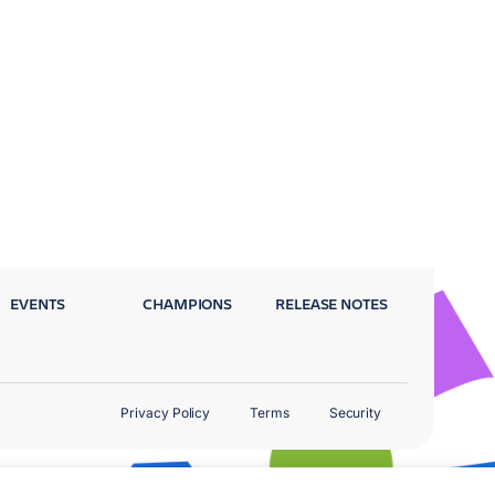
EVENTS
CHAMPIONS
RELEASE NOTES
Privacy Policy
Terms
Security