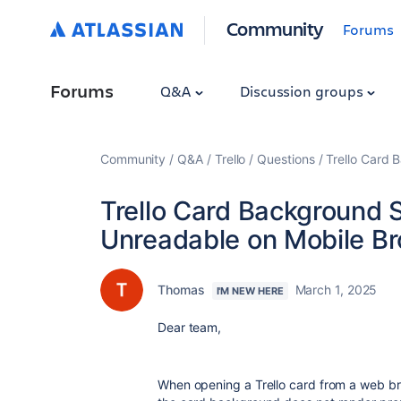
Community
Forums
Forums
Q&A
Discussion groups
Community
Q&A
Trello
Questions
Trello Card
Trello Card Background
Unreadable on Mobile B
Thomas
March 1, 2025
I'M NEW HERE
Dear team,
When opening a Trello card from a web b