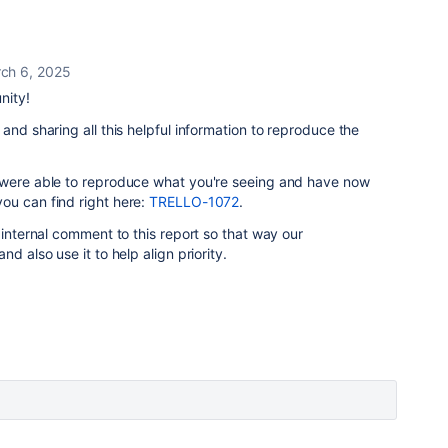
ch 6, 2025
nity!
and sharing all this helpful information to reproduce the
 were able to reproduce what you're seeing and have now
you can find right here:
TRELLO-1072
.
 internal comment to this report so that way our
d also use it to help align priority.