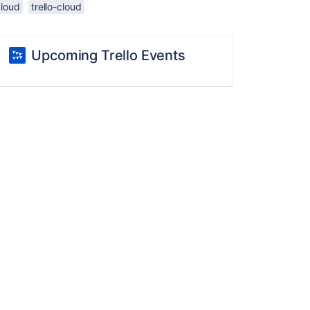
cloud
trello-cloud
Upcoming Trello Events