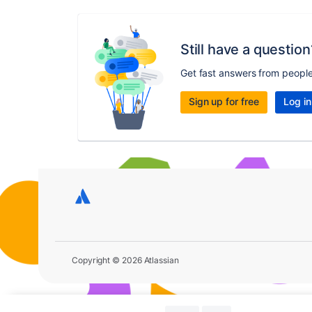
Still have a question
Get fast answers from peopl
Sign up for free
Log in
Copyright © 2026 Atlassian