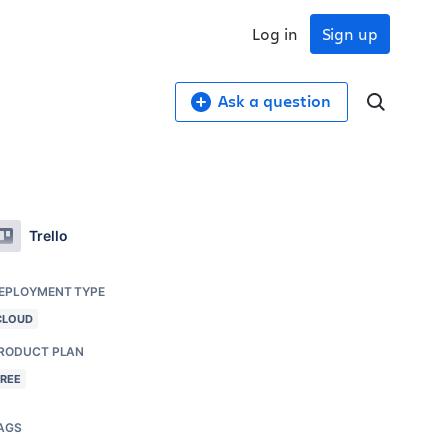
Log in
Sign up
Ask a question
Trello
EPLOYMENT TYPE
CLOUD
RODUCT PLAN
FREE
AGS