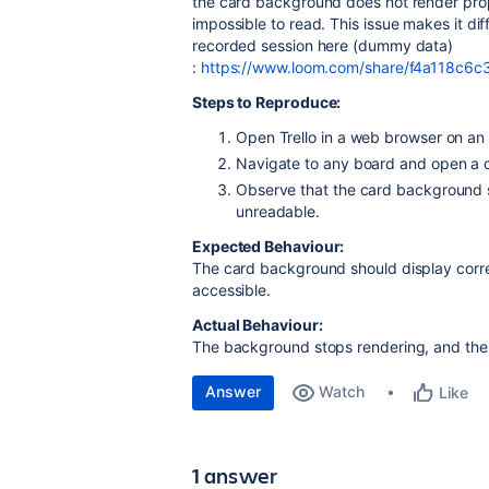
the card background does not render prop
impossible to read. This issue makes it dif
recorded session here (dummy data)
:
https://www.loom.com/share/f4a118c
Steps to Reproduce:
Open Trello in a web browser on an
Navigate to any board and open a 
Observe that the card background s
unreadable.
Expected Behaviour:
The card background should display corre
accessible.
Actual Behaviour:
The background stops rendering, and the t
Answer
Watch
Like
1 answer