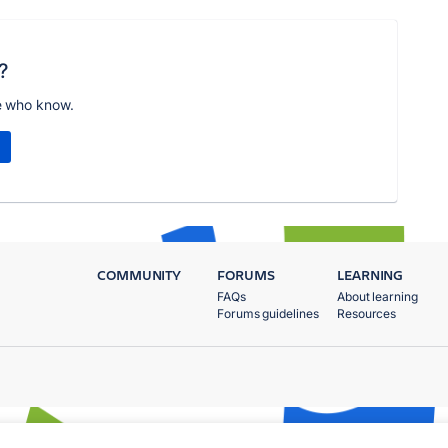
?
e who know.
COMMUNITY
FORUMS
LEARNING
FAQs
About learning
Forums guidelines
Resources