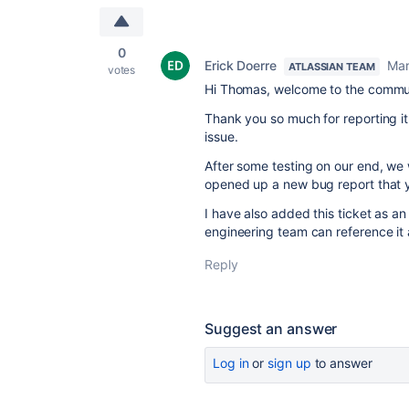
0
Erick Doerre
Mar
ATLASSIAN TEAM
votes
Hi Thomas, welcome to the commu
Thank you so much for reporting it 
issue.
After some testing on our end, we
opened up a new
bug
report that 
I have also added this ticket as an
engineering team can reference it an
Reply
Suggest an answer
Log in
or
sign up
to answer