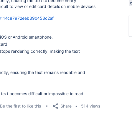
erly, causing the text to become nearly
ficult to view or edit card details on mobile devices.
6c3114c87972eeb390453c2af
 iOS or Android smartphone.
card.
tops rendering correctly, making the text
ctly, ensuring the text remains readable and
ext becomes difficult or impossible to read.
Share
Be the first to like this
514 views