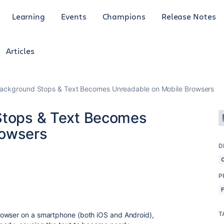
Learning
Events
Champions
Release Notes
Articles
 Background Stops & Text Becomes Unreadable on Mobile Browsers
 Stops & Text Becomes
rowsers
D
P
T
rowser on a smartphone (both iOS and Android),