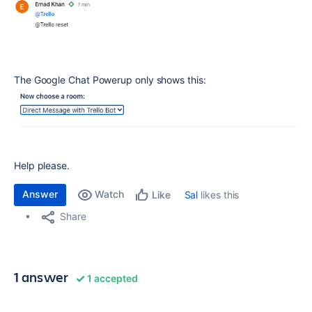
The Google Chat Powerup only shows this:
Help please.
Answer
Watch
Sal
likes this
Like
Share
1 answer
1 accepted