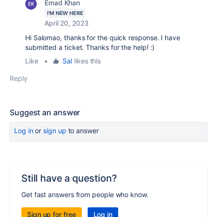
Emad Khan
I'M NEW HERE
April 20, 2023
Hi Salomao, thanks for the quick response. I have
submitted a ticket. Thanks for the help! :)
Like
•
Sal
likes this
Reply
Suggest an answer
Log in
or
sign up
to answer
Still have a question?
Get fast answers from people who know.
Sign up for free
Log in