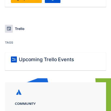
Trello
TAGS
Upcoming Trello Events
COMMUNITY