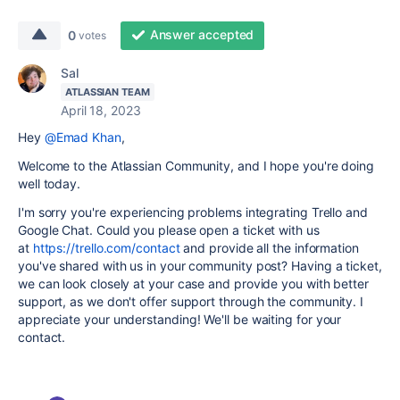
Answer accepted
0
votes
Sal
ATLASSIAN TEAM
April 18, 2023
Hey
@Emad Khan
,
Welcome to the Atlassian Community, and I hope you're doing
well today.
I'm sorry you're experiencing problems integrating Trello and
Google Chat. Could you please open a ticket with us
at
https://trello.com/contact
and provide all the information
you've shared with us in your community post? Having a ticket,
we can look closely at your case and provide you with better
support, as we don't offer support through the community. I
appreciate your understanding! We'll be waiting for your
contact.