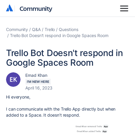
Community
Community
Community
Q&A
Trello
Questions
Trello Bot Doesn't respond in Google Spaces Room
Trello Bot Doesn't respond in
Google Spaces Room
Emad Khan
I'M NEW HERE
April 16, 2023
Hi everyone,
I can communicate with the Trello App directly but when
added to a Space. It doesn't respond.