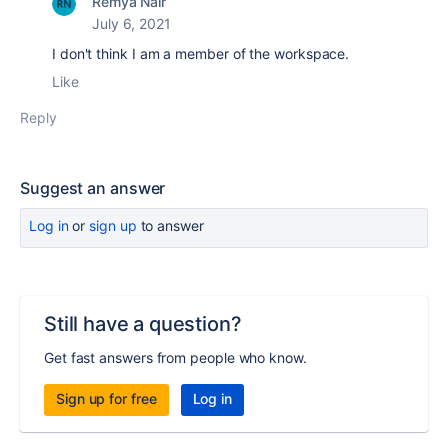
Remya Nair
July 6, 2021
I don't think I am a member of the workspace.
Like
Reply
Suggest an answer
Log in
or
sign up
to answer
Still have a question?
Get fast answers from people who know.
Sign up for free
Log in