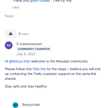
Thank you
@Iain Dooley
. I will try this.
Like
Reply
0
votes
G subramanyam
COMMUNITY CHAMPION
July 6, 2021
Hi
@Remya Nair
welcome to the Atlassian community.
Please follow this
Tello link
for the steps. I believe you will end
up contacting the Trello customer support on the same link
shared.
Stay safe and stay healthy.
Remya Nair