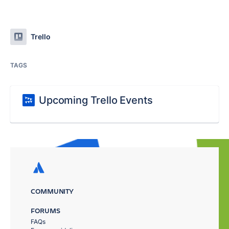
Trello
TAGS
Upcoming Trello Events
COMMUNITY
FORUMS
FAQs