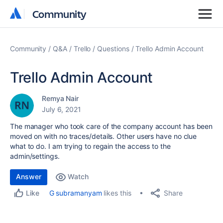
Community
Community
Community
Q&A
Trello
Questions
Trello Admin Account
Trello Admin Account
Remya Nair
July 6, 2021
The manager who took care of the company account has been
moved on with no traces/details. Other users have no clue
what to do. I am trying to regain the access to the
admin/settings.
Answer
Watch
Share
G subramanyam
likes this
Like