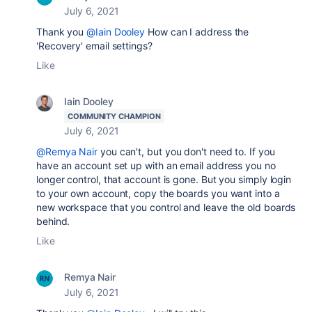
July 6, 2021
Thank you
@Iain Dooley
How can I address the
'Recovery' email settings?
Like
Iain Dooley
COMMUNITY CHAMPION
July 6, 2021
@Remya Nair
you can't, but you don't need to. If you
have an account set up with an email address you no
longer control, that account is gone. But you simply login
to your own account, copy the boards you want into a
new workspace that you control and leave the old boards
behind.
Like
Remya Nair
July 6, 2021