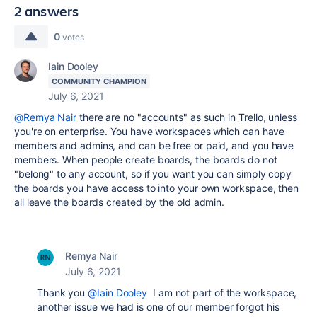
2 answers
0
votes
Iain Dooley
COMMUNITY CHAMPION
July 6, 2021
@Remya Nair
there are no "accounts" as such in Trello, unless
you're on enterprise. You have workspaces which can have
members and admins, and can be free or paid, and you have
members. When people create boards, the boards do not
"belong" to any account, so if you want you can simply copy
the boards you have access to into your own workspace, then
all leave the boards created by the old admin.
Remya Nair
July 6, 2021
Thank you
@Iain Dooley
I am not part of the workspace,
another issue we had is one of our member forgot his