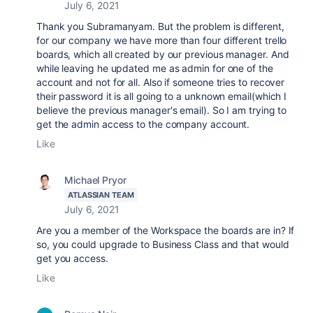
July 6, 2021
Thank you Subramanyam. But the problem is different,
for our company we have more than four different trello
boards, which all created by our previous manager. And
while leaving he updated me as admin for one of the
account and not for all. Also if someone tries to recover
their password it is all going to a unknown email(which I
believe the previous manager's email). So I am trying to
get the admin access to the company account.
Like
Michael Pryor
ATLASSIAN TEAM
July 6, 2021
Are you a member of the Workspace the boards are in? If
so, you could upgrade to Business Class and that would
get you access.
Like