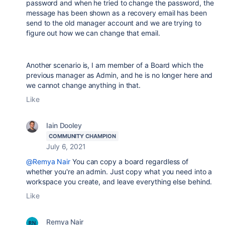
password and when he tried to change the password, the
message has been shown as a recovery email has been
send to the old manager account and we are trying to
figure out how we can change that email.
Another scenario is, I am member of a Board which the
previous manager as Admin, and he is no longer here and
we cannot change anything in that.
Like
Iain Dooley
COMMUNITY CHAMPION
July 6, 2021
@Remya Nair
You can copy a board regardless of
whether you're an admin. Just copy what you need into a
workspace you create, and leave everything else behind.
Like
Remya Nair