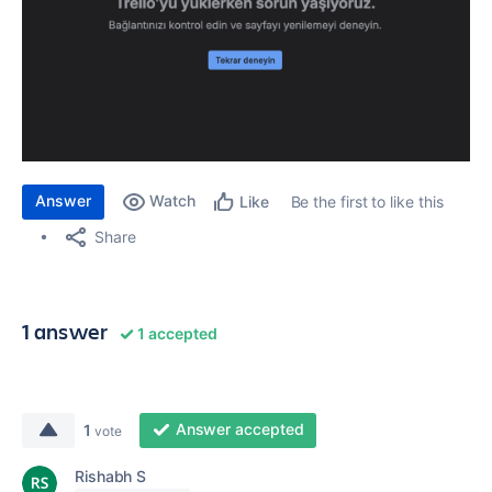
Answer
Watch
Be the first to like this
Like
Share
1 answer
1 accepted
Answer accepted
1
vote
Rishabh S