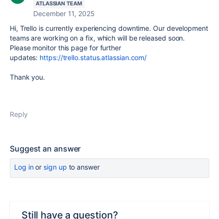
ATLASSIAN TEAM
December 11, 2025
Hi, Trello is currently experiencing downtime. Our development
teams are working on a fix, which will be released soon.
Please monitor this page for further
updates:
https://trello.status.atlassian.com/
Thank you.
Reply
Suggest an answer
Log in
or
sign up
to answer
Still have a question?