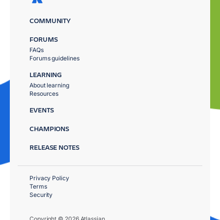
COMMUNITY
FORUMS
FAQs
Forums guidelines
LEARNING
About learning
Resources
EVENTS
CHAMPIONS
RELEASE NOTES
Privacy Policy
Terms
Security
Copyright © 2026 Atlassian