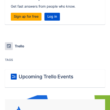
Get fast answers from people who know.
Sign up for free
Log in
Trello
TAGS
Upcoming Trello Events