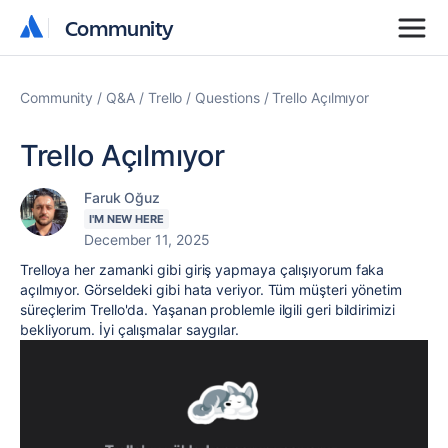
Community
Community
Community
Q&A
Trello
Questions
Trello Açılmıyor
Trello Açılmıyor
Faruk Oğuz
I'M NEW HERE
December 11, 2025
Trelloya her zamanki gibi giriş yapmaya çalışıyorum faka
açılmıyor. Görseldeki gibi hata veriyor. Tüm müşteri yönetim
süreçlerim Trello'da. Yaşanan problemle ilgili geri bildirimizi
bekliyorum. İyi çalışmalar saygılar.