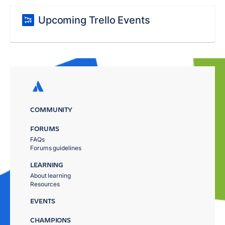
Upcoming Trello Events
COMMUNITY
FORUMS
FAQs
Forums guidelines
LEARNING
About learning
Resources
EVENTS
CHAMPIONS