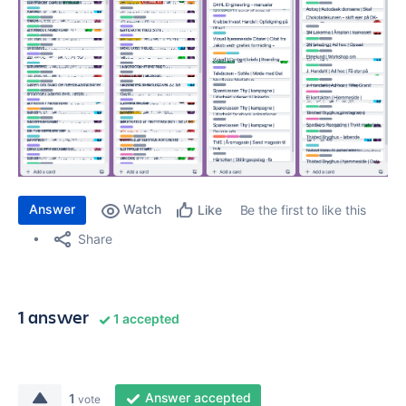
Answer
Watch
Be the first to like this
Like
Share
1 answer
1 accepted
Answer accepted
1
vote