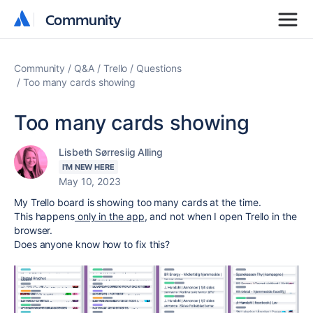
Community
Community
Community
Q&A
Trello
Questions
Too many cards showing
Too many cards showing
Lisbeth Sørresiig Alling
I'M NEW HERE
May 10, 2023
My Trello board is showing too many cards at the time.
This happens
only in the app
, and not when I open Trello in the
browser.
Does anyone know how to fix this?