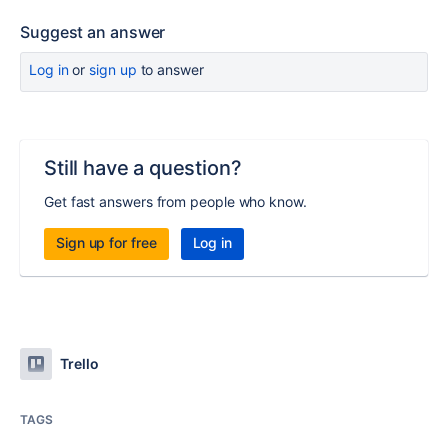
Suggest an answer
Log in
or
sign up
to answer
Still have a question?
Get fast answers from people who know.
Sign up for free
Log in
Trello
TAGS