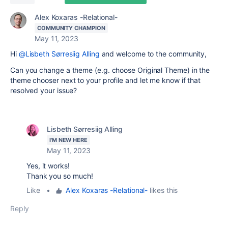
Alex Koxaras -Relational-
COMMUNITY CHAMPION
May 11, 2023
Hi
@Lisbeth Sørresiig Alling
and welcome to the community,
Can you change a theme (e.g. choose Original Theme) in the
theme chooser next to your profile and let me know if that
resolved your issue?
Lisbeth Sørresiig Alling
I'M NEW HERE
May 11, 2023
Yes, it works!
Thank you so much!
Like
•
Alex Koxaras -Relational-
likes this
Reply