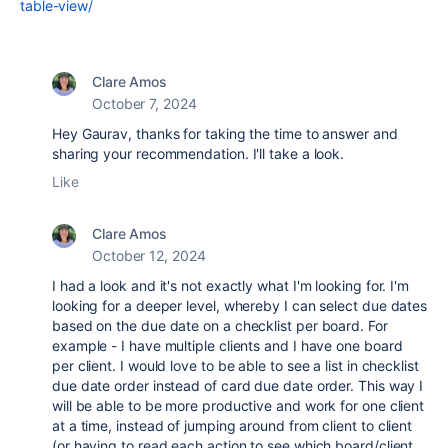
table-view/
Clare Amos
October 7, 2024
Hey Gaurav, thanks for taking the time to answer and
sharing your recommendation. I'll take a look.
Like
Clare Amos
October 12, 2024
I had a look and it's not exactly what I'm looking for. I'm
looking for a deeper level, whereby I can select due dates
based on the due date on a checklist per board. For
example - I have multiple clients and I have one board
per client. I would love to be able to see a list in checklist
due date order instead of card due date order. This way I
will be able to be more productive and work for one client
at a time, instead of jumping around from client to client
(or having to read each action to see which board/client