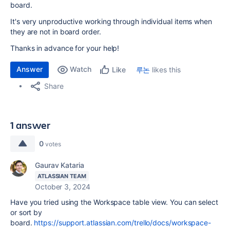
board.
It's very unproductive working through individual items when
they are not in board order.
Thanks in advance for your help!
Answer
Watch
루논
likes this
Like
Share
1 answer
0
votes
Gaurav Kataria
ATLASSIAN TEAM
October 3, 2024
Have you tried using the Workspace table view. You can select
or sort by
board.
https://support.atlassian.com/trello/docs/workspace-