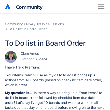
Community
Community
Community
Q&A
Trello
Questions
To Do list in Board Order
To Do list in Board Order
Clare Amos
October 3, 2024
I have Trello Premium.
"Your items" which I use as my daily to do list brings up ALL
actions from ALL boards (based on checklist item date order),
which is great.
My question is...
Is there a way to bring up a "Your items" to
do list in board order followed by checklist item due date
order? Let's say I've got 10 boards and want to work on all
tasks due that day on one board before moving on to the next