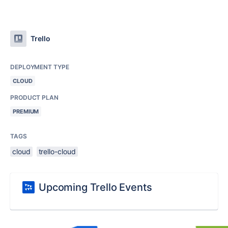
Trello
DEPLOYMENT TYPE
CLOUD
PRODUCT PLAN
PREMIUM
TAGS
cloud
trello-cloud
Upcoming Trello Events