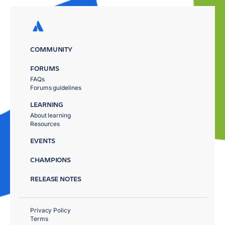
COMMUNITY
FORUMS
FAQs
Forums guidelines
LEARNING
About learning
Resources
EVENTS
CHAMPIONS
RELEASE NOTES
Privacy Policy
Terms