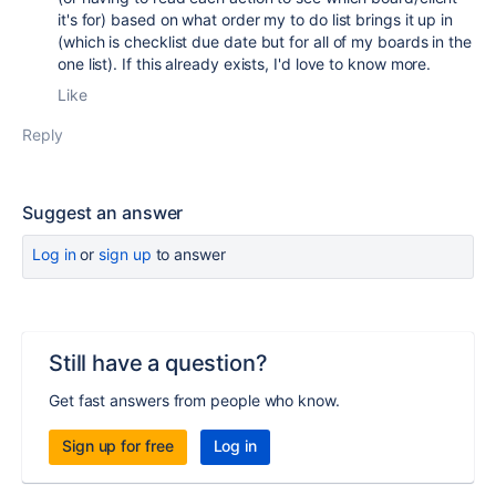
it's for) based on what order my to do list brings it up in
(which is checklist due date but for all of my boards in the
one list). If this already exists, I'd love to know more.
Like
Reply
Suggest an answer
Log in
or
sign up
to answer
Still have a question?
Get fast answers from people who know.
Sign up for free
Log in