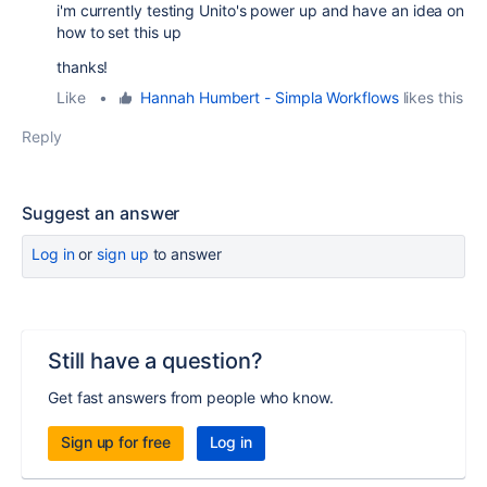
i'm currently testing Unito's power up and have an idea on
how to set this up
thanks!
Like
•
Hannah Humbert - Simpla Workflows
likes this
Reply
Suggest an answer
Log in
or
sign up
to answer
Still have a question?
Get fast answers from people who know.
Sign up for free
Log in