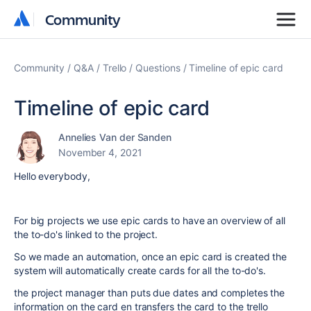
Community
Community
Community
Q&A
Trello
Questions
Timeline of epic card
Timeline of epic card
Annelies Van der Sanden
November 4, 2021
Hello everybody,
For big projects we use epic cards to have an overview of all
the to-do's linked to the project.
So we made an automation, once an epic card is created the
system will automatically create cards for all the to-do's.
the project manager than puts due dates and completes the
information on the card en transfers the card to the trello