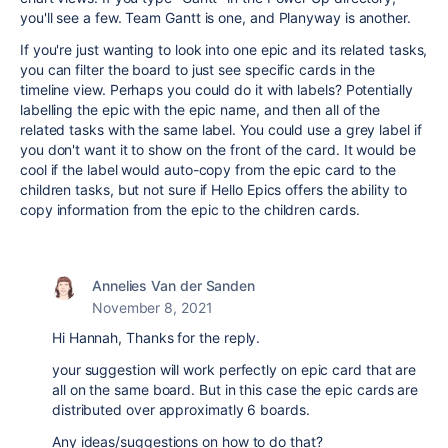
you'll see a few. Team Gantt is one, and Planyway is another.
If you're just wanting to look into one epic and its related tasks,
you can filter the board to just see specific cards in the
timeline view. Perhaps you could do it with labels? Potentially
labelling the epic with the epic name, and then all of the
related tasks with the same label. You could use a grey label if
you don't want it to show on the front of the card. It would be
cool if the label would auto-copy from the epic card to the
children tasks, but not sure if Hello Epics offers the ability to
copy information from the epic to the children cards.
Annelies Van der Sanden
November 8, 2021
Hi Hannah, Thanks for the reply.
your suggestion will work perfectly on epic card that are
all on the same board. But in this case the epic cards are
distributed over approximatly 6 boards.
Any ideas/suggestions on how to do that?