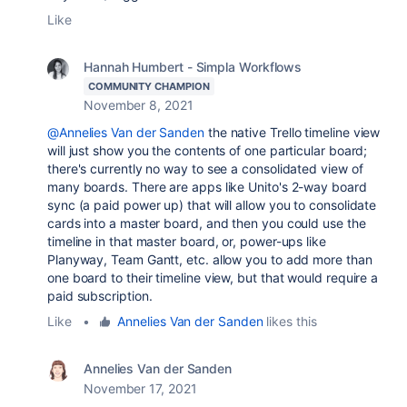
Like
Hannah Humbert - Simpla Workflows
COMMUNITY CHAMPION
November 8, 2021
@Annelies Van der Sanden
the native Trello timeline view
will just show you the contents of one particular board;
there's currently no way to see a consolidated view of
many boards. There are apps like Unito's 2-way board
sync (a paid power up) that will allow you to consolidate
cards into a master board, and then you could use the
timeline in that master board, or, power-ups like
Planyway, Team Gantt, etc. allow you to add more than
one board to their timeline view, but that would require a
paid subscription.
Like
•
Annelies Van der Sanden
likes this
Annelies Van der Sanden
November 17, 2021