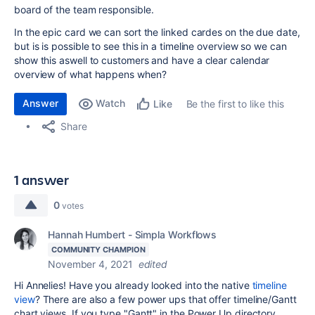
board of the team responsible.
In the epic card we can sort the linked cardes on the due date,
but is is possible to see this in a timeline overview so we can
show this aswell to customers and have a clear calendar
overview of what happens when?
Answer
Watch
Be the first to like this
Like
Share
1 answer
0
votes
Hannah Humbert - Simpla Workflows
COMMUNITY CHAMPION
November 4, 2021
edited
Hi Annelies! Have you already looked into the native
timeline
view
? There are also a few power ups that offer timeline/Gantt
chart views. If you type "Gantt" in the Power Up directory,