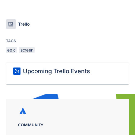
Trello
TAGS
epic
screen
Upcoming Trello Events
COMMUNITY