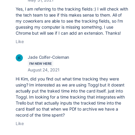
Yes, I am referring to the tracking fields :) I will check with
the tech team to see if this makes sense to them. All of
my coworkers are able to see the tracking fields, so I'm
guessing my computer is missing something. I use
Chrome but will see if I can add an extension. Thanks!
Like
Jade Colfer-Coleman
I'M NEW HERE
August 24, 2021
Hi Kim, did you find out what time tracking they were
using? Im interested as we are using Toggl but it doesnt
actually put the traked time into the card itself. just into
Toggl. Im looking for a time tracking that integrates with
Trello but that actually inputs the tracked time into the
card itself so that when we PDf to archive we have a
record of the time spent?
Like