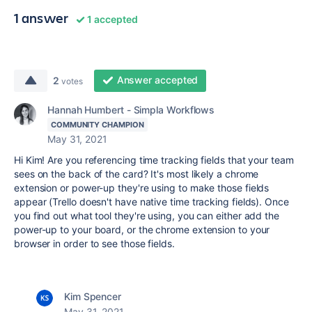
1 answer
1 accepted
Answer accepted
2
votes
Hannah Humbert - Simpla Workflows
COMMUNITY CHAMPION
May 31, 2021
Hi Kim! Are you referencing time tracking fields that your team
sees on the back of the card? It's most likely a chrome
extension or power-up they're using to make those fields
appear (Trello doesn't have native time tracking fields). Once
you find out what tool they're using, you can either add the
power-up to your board, or the chrome extension to your
browser in order to see those fields.
Kim Spencer
May 31, 2021