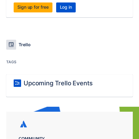
Sign up for free
Log in
Trello
TAGS
Upcoming Trello Events
COMMUNITY