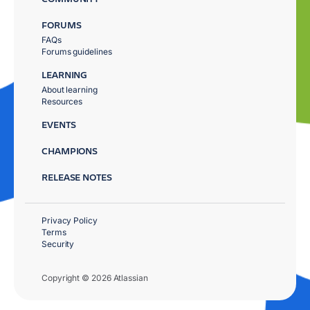
FORUMS
FAQs
Forums guidelines
LEARNING
About learning
Resources
EVENTS
CHAMPIONS
RELEASE NOTES
Privacy Policy
Terms
Security
Copyright © 2026 Atlassian