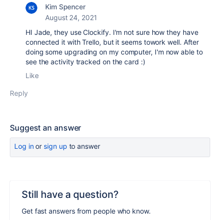
Kim Spencer
August 24, 2021
HI Jade, they use Clockify. I'm not sure how they have
connected it with Trello, but it seems towork well. After
doing some upgrading on my computer, I'm now able to
see the activity tracked on the card :)
Like
Reply
Suggest an answer
Log in
or
sign up
to answer
Still have a question?
Get fast answers from people who know.