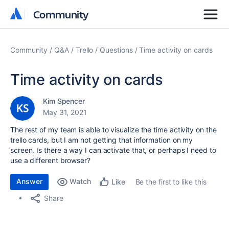
Community
Community
Community
Q&A
Trello
Questions
Time activity on cards
Time activity on cards
Kim Spencer
May 31, 2021
The rest of my team is able to visualize the time activity on the
trello cards, but I am not getting that information on my
screen. Is there a way I can activate that, or perhaps I need to
use a different browser?
Answer
Watch
Be the first to like this
Like
Share