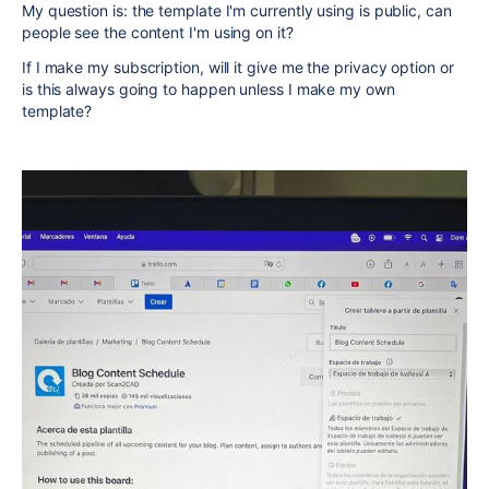
My question is: the template I'm currently using is public, can
people see the content I'm using on it?
If I make my subscription, will it give me the privacy option or
is this always going to happen unless I make my own
template?