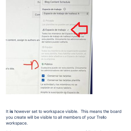
It
is
however set to workspace visible. This means the board
you create will be visible to all members of your Trello
workspace.