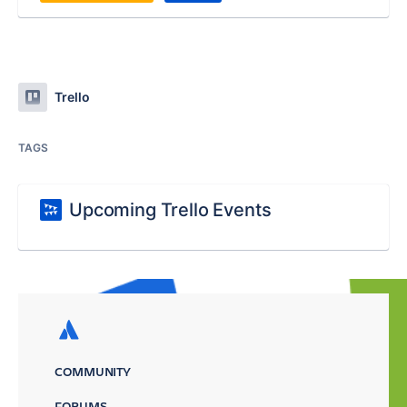
Trello
TAGS
Upcoming Trello Events
COMMUNITY
FORUMS