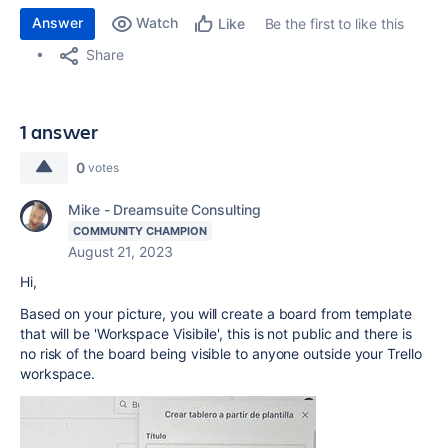
Answer
Watch
Be the first to like this
Like
Share
1 answer
0
votes
Mike - Dreamsuite Consulting
COMMUNITY CHAMPION
August 21, 2023
Hi,
Based on your picture, you will create a board from template
that will be 'Workspace Visibile', this is not public and there is
no risk of the board being visible to anyone outside your Trello
workspace.