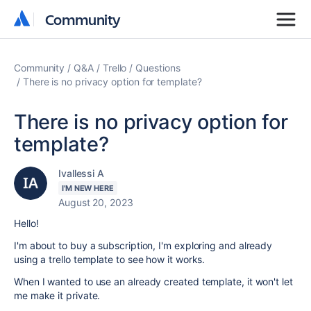
Community
Community
Community
Q&A
Trello
Questions
There is no privacy option for template?
There is no privacy option for
template?
Ivallessi A
I'M NEW HERE
August 20, 2023
Hello!
I'm about to buy a subscription, I'm exploring and already
using a trello template to see how it works.
When I wanted to use an already created template, it won't let
me make it private.