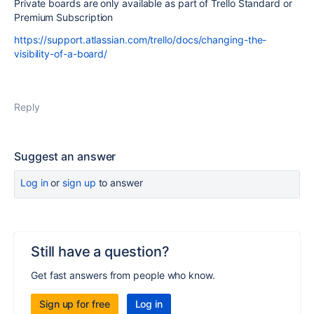
Private boards are only available as part of Trello Standard or
Premium Subscription
https://support.atlassian.com/trello/docs/changing-the-
visibility-of-a-board/
Reply
Suggest an answer
Log in
or
sign up
to answer
Still have a question?
Get fast answers from people who know.
Sign up for free
Log in