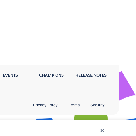
EVENTS
CHAMPIONS
RELEASE NOTES
Privacy Policy
Terms
Security
×