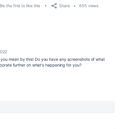
Share
Be the first to like this
655 views
2022
t you mean by this! Do you have any screenshots of what
aborate further on what's happening for you?