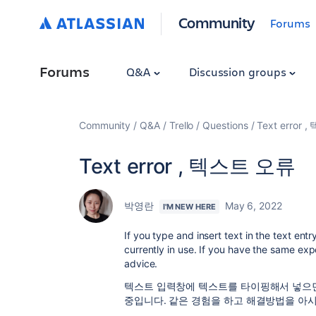
Community
Forums
Forums
Q&A
Discussion groups
Community
Q&A
Trello
Questions
Text error
Text error , 텍스트 오류
박영란
May 6, 2022
I'M NEW HERE
If you type and insert text in the text en
currently in use. If you have the same ex
advice.
텍스트 입력창에 텍스트를 타이핑해서 넣으면 
중입니다. 같은 경험을 하고 해결방법을 아