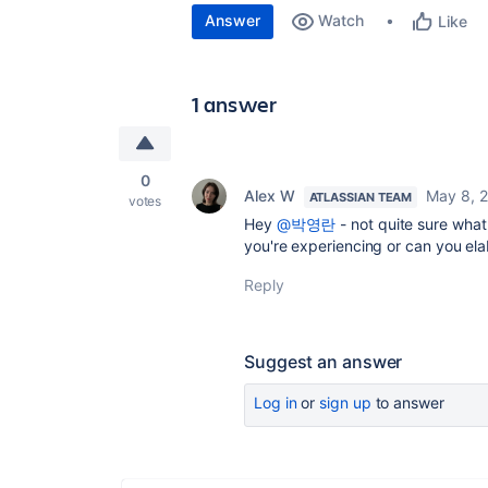
Answer
Watch
Like
1 answer
0
Alex W
May 8, 
ATLASSIAN TEAM
votes
Hey
@박영란
- not quite sure wha
you're experiencing or can you el
Reply
Suggest an answer
Log in
or
sign up
to answer