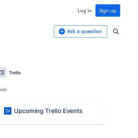
Log in
Sign up
Ask a question
Trello
AGS
Upcoming Trello Events