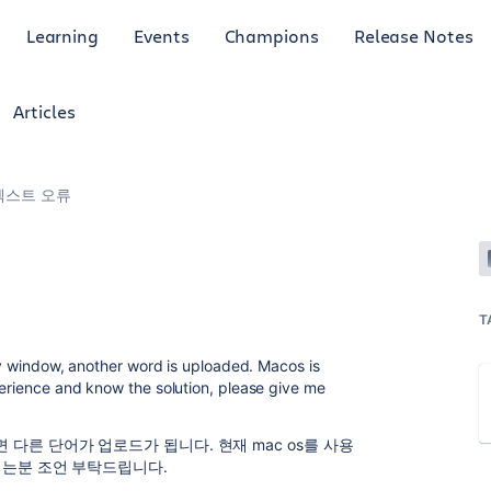
Learning
Events
Champions
Release Notes
Articles
 , 텍스트 오류
T
try window, another word is uploaded. Macos is
perience and know the solution, please give me
다른 단어가 업로드가 됩니다. 현재 mac os를 사용
시는분 조언 부탁드립니다.