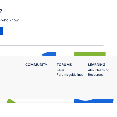
?
e who know.
COMMUNITY
FORUMS
LEARNING
FAQs
About learning
Forums guidelines
Resources