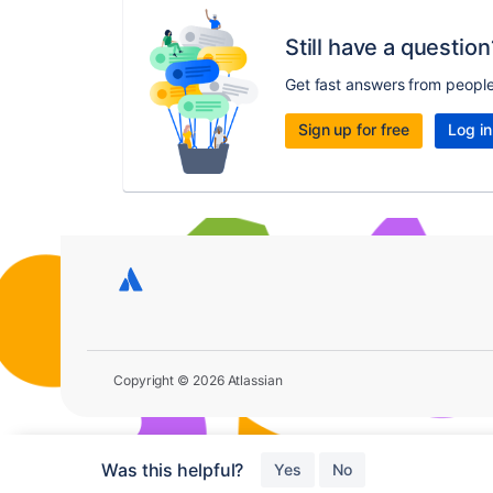
Still have a question
Get fast answers from peopl
Sign up for free
Log in
Copyright © 2026 Atlassian
Was this helpful?
Yes
No