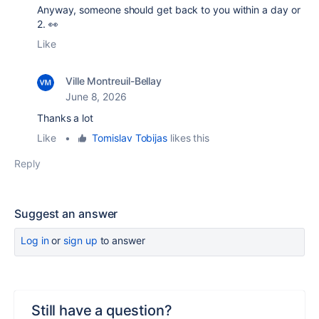
Anyway, someone should get back to you within a day or
2. 👀
Like
Ville Montreuil-Bellay
June 8, 2026
Thanks a lot
Like
•
Tomislav Tobijas
likes this
Reply
Suggest an answer
Log in
or
sign up
to answer
Still have a question?