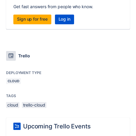
Get fast answers from people who know.
Sign up for free
Log in
Trello
DEPLOYMENT TYPE
CLOUD
TAGS
cloud
trello-cloud
Upcoming Trello Events