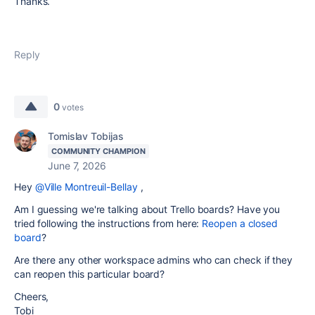
Thanks.
Reply
0
votes
Tomislav Tobijas
COMMUNITY CHAMPION
June 7, 2026
Hey
@Ville Montreuil-Bellay
,
Am I guessing we're talking about Trello boards? Have you
tried following the instructions from here:
Reopen a closed
board
?
Are there any other workspace admins who can check if they
can reopen this particular board?
Cheers,
Tobi