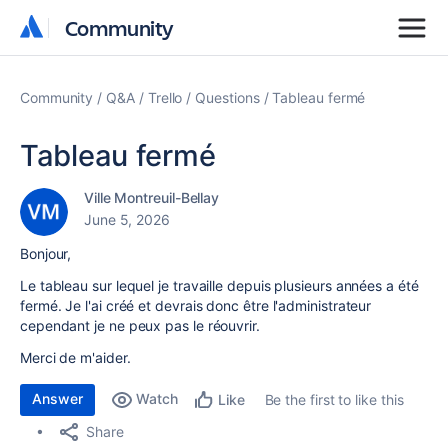
Community
Community
Community
Q&A
Trello
Questions
Tableau fermé
Tableau fermé
Ville Montreuil-Bellay
June 5, 2026
Bonjour,
Le tableau sur lequel je travaille depuis plusieurs années a été
fermé. Je l'ai créé et devrais donc être l'administrateur
cependant je ne peux pas le réouvrir.
Merci de m'aider.
Answer
Watch
Be the first to like this
Like
Share