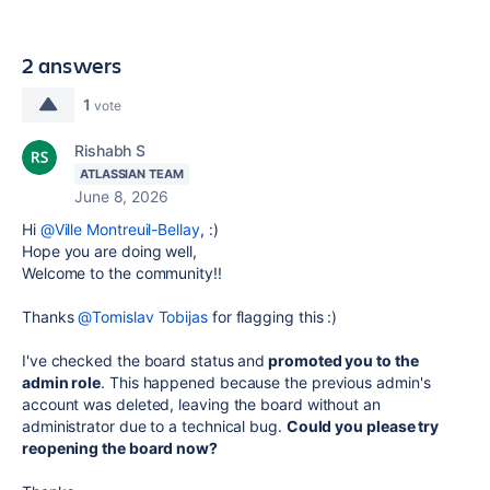
2 answers
1
vote
Rishabh S
ATLASSIAN TEAM
June 8, 2026
Hi
@Ville Montreuil-Bellay
, :)
Hope you are doing well,
Welcome to the community!!
Thanks
@Tomislav Tobijas
for flagging this :)
I've checked the board status and
promoted you to the
admin role
. This happened because the previous admin's
account was deleted, leaving the board without an
administrator due to a technical bug.
Could you please try
reopening the board now?