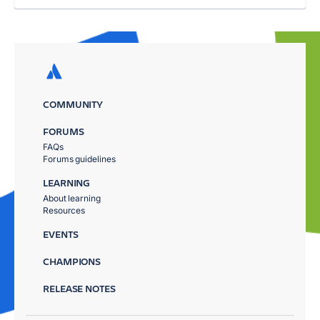
COMMUNITY
FORUMS
FAQs
Forums guidelines
LEARNING
About learning
Resources
EVENTS
CHAMPIONS
RELEASE NOTES