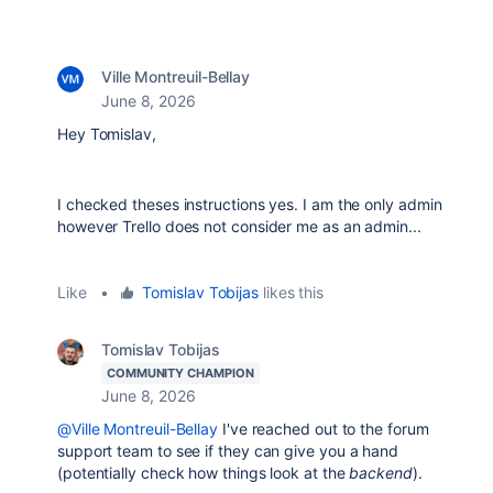
Ville Montreuil-Bellay
June 8, 2026
Hey Tomislav,
I checked theses instructions yes. I am the only admin
however Trello does not consider me as an admin...
Like
•
Tomislav Tobijas
likes this
Tomislav Tobijas
COMMUNITY CHAMPION
June 8, 2026
@Ville Montreuil-Bellay
I've reached out to the forum
support team to see if they can give you a hand
(potentially check how things look at the
backend
).