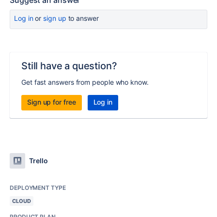
Suggest an answer
Log in
or
sign up
to answer
Still have a question?
Get fast answers from people who know.
Sign up for free
Log in
Trello
DEPLOYMENT TYPE
CLOUD
PRODUCT PLAN