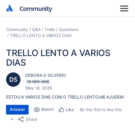
Community
Community
Community
Q&A
Trello
Questions
TRELLO LENTO A VARIOS DIAS
TRELLO LENTO A VARIOS
DIAS
DEBORA D SILVERIO
I'M NEW HERE
May 18, 2026
ESTOU A VARIOS DIAS COM O TRELLO LENTO,ME AJUDEM
Answer
Watch
Be the first to like this
Like
Share