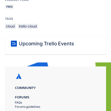
FREE
TAGS
cloud
trello-cloud
Upcoming Trello Events
COMMUNITY
FORUMS
FAQs
Forums guidelines