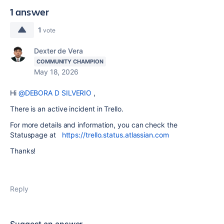
1 answer
1
vote
Dexter de Vera
COMMUNITY CHAMPION
May 18, 2026
Hi
@DEBORA D SILVERIO
,
There is an active incident in Trello.
For more details and information, you can check the
Statuspage at
https://trello.status.atlassian.com
Thanks!
Reply