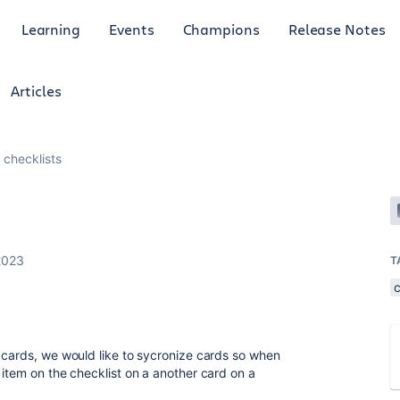
Learning
Events
Champions
Release Notes
Articles
 checklists
2023
T
c
 cards, we would like to sycronize cards so when
 item on the checklist on a another card on a