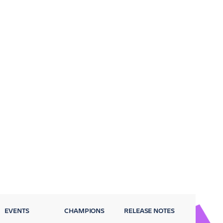
EVENTS
CHAMPIONS
RELEASE NOTES