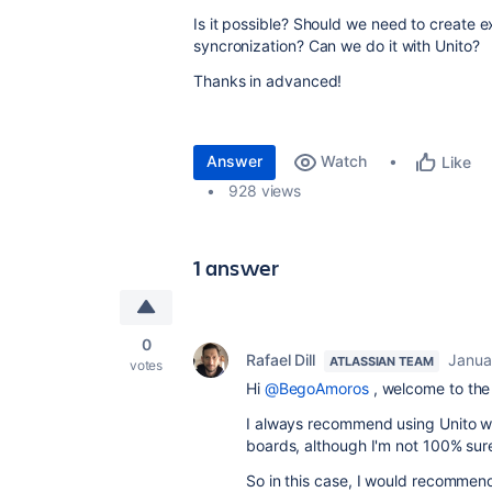
Is it possible? Should we need to create e
syncronization? Can we do it with Unito?
Thanks in advanced!
Answer
Watch
Like
928 views
1 answer
0
Rafael Dill
Janua
ATLASSIAN TEAM
votes
Hi
@BegoAmoros
, welcome to th
I always recommend using Unito w
boards, although I'm not 100% sure
So in this case, I would recommend