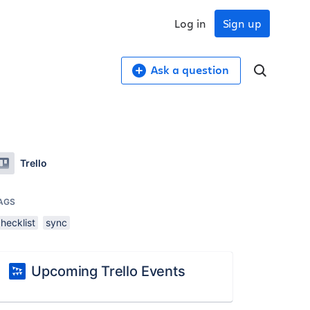
Log in
Sign up
Ask a question
Trello
AGS
hecklist
sync
Upcoming Trello Events