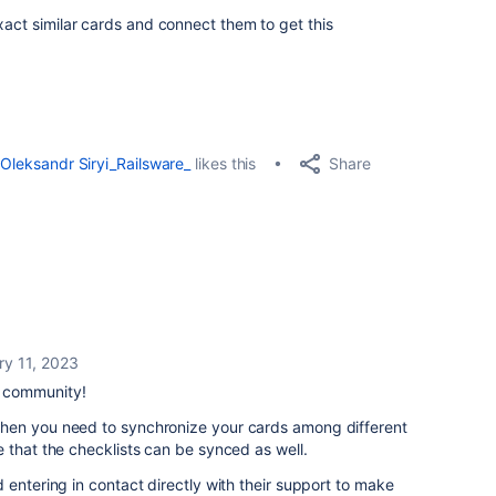
xact similar cards and connect them to get this
Share
Oleksandr Siryi_Railsware_
likes this
ry 11, 2023
e community!
hen you need to synchronize your cards among different
 that the checklists can be synced as well.
 entering in contact directly with their support to make