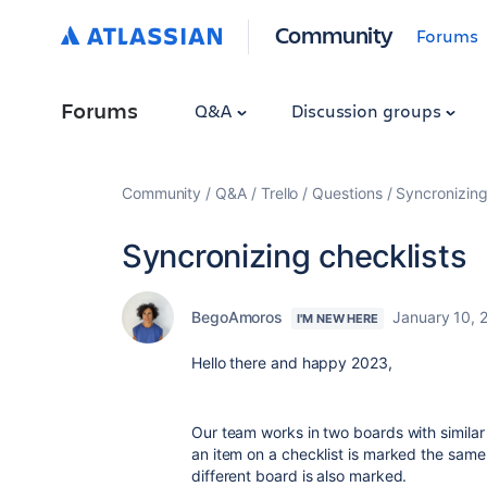
Community
Forums
Forums
Q&A
Discussion groups
Community
Q&A
Trello
Questions
Syncronizing
Syncronizing checklists
BegoAmoros
January 10, 
I'M NEW HERE
Hello there and happy 2023,
Our team works in two boards with similar
an item on a checklist is marked the same
different board is also marked.