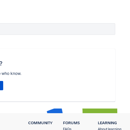
?
e who know.
COMMUNITY
FORUMS
LEARNING
FAQs
About learning