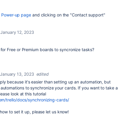
r
Power-up page
and clicking on the "Contact support"
January 12, 2023
 for Free or Premium boards to syncronize tasks?
January 13, 2023
edited
ly because it's easier than setting up an automation, but
automations to synchronize your cards. If you want to take a
ease look at this tutorial
com/trello/docs/synchronizing-cards/
n how to set it up, please let us know!