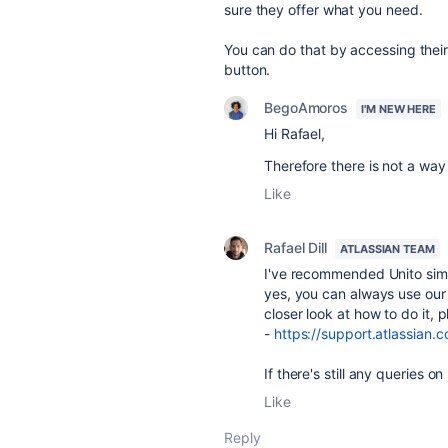
sure they offer what you need.
You can do that by accessing thei
button.
BegoAmoros
I'M NEW HERE
Hi Rafael,
Therefore there is not a way
Like
Rafael Dill
ATLASSIAN TEAM
I've recommended Unito simp
yes, you can always use our 
closer look at how to do it, pl
-
https://support.atlassian.
If there's still any queries o
Like
Reply