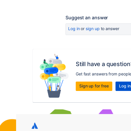
Suggest an answer
Log in
or
sign up
to answer
Still have a question
Get fast answers from peopl
Sign up for free
Log in