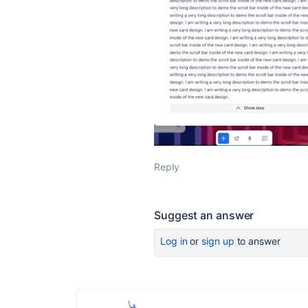
Reply
Suggest an answer
Log in
or
sign up
to answer