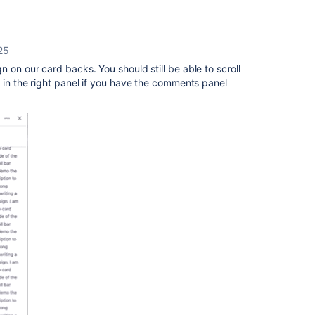
025
n on our card backs. You should still be able to scroll
e in the right panel if you have the comments panel