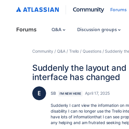
Community
Forums
Forums
Q&A
Discussion groups
Community
Q&A
Trello
Questions
Suddenly the
Suddenly the layout and u
interface has changed
SB
April 17, 2025
I'M NEW HERE
Suddenly I cant view the information on m
disability I can no longer use the Trello in
have lots of informationthat I can see pro
any helping and am frutrated seeking help