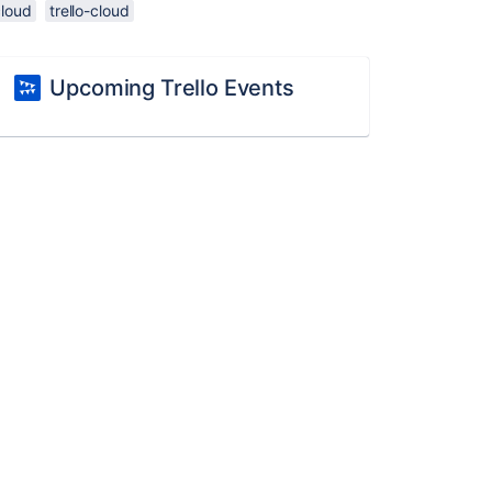
cloud
trello-cloud
Upcoming Trello Events