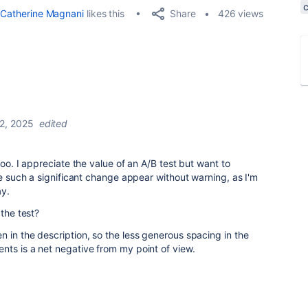
Share
Catherine Magnani
likes this
426 views
22, 2025
edited
too. I appreciate the value of an A/B test but want to
ve such a significant change appear without warning, as I'm
ay.
 the test?
 in the description, so the less generous spacing in the
nts is a net negative from my point of view.