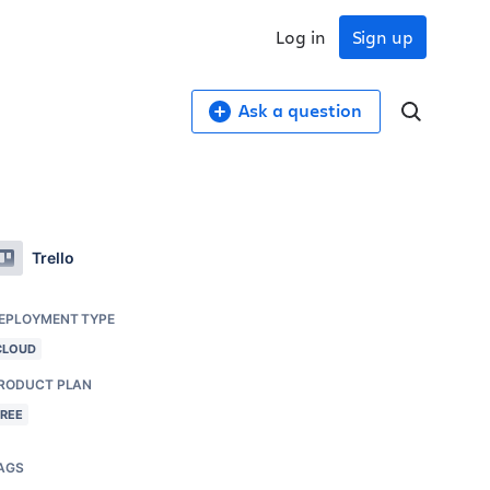
Log in
Sign up
Ask a question
Trello
EPLOYMENT TYPE
CLOUD
RODUCT PLAN
FREE
AGS