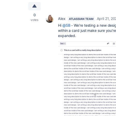
0
Alex
April 21, 2
ATLASSIAN TEAM
votes
Hi
@SB
- We're testing a new desig
within a card just make sure you'r
expanded.