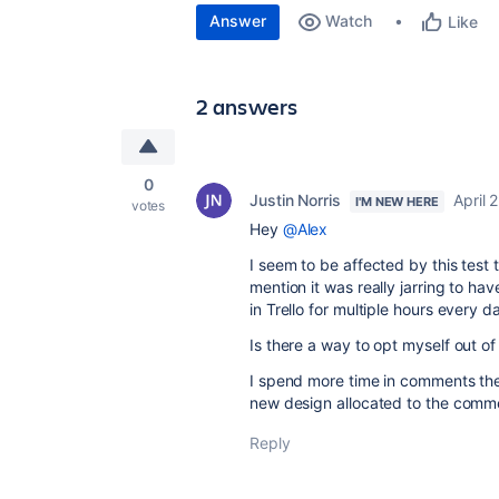
Answer
Watch
Like
2 answers
0
Justin Norris
April 
I'M NEW HERE
votes
Hey
@Alex
I seem to be affected by this test 
mention it was really jarring to ha
in Trello for multiple hours every d
Is there a way to opt myself out of
I spend more time in comments then
new design allocated to the comme
Reply