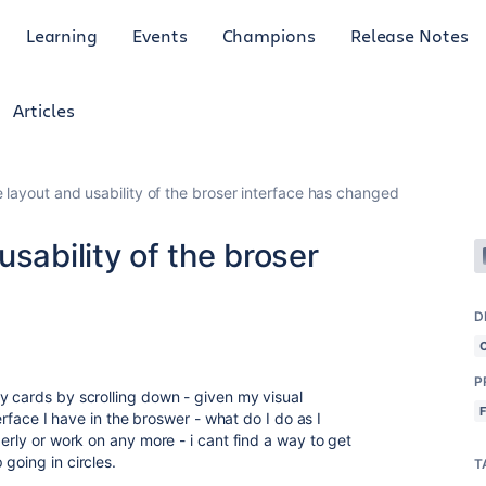
Learning
Events
Champions
Release Notes
Articles
 layout and usability of the broser interface has changed
sability of the broser
D
P
y cards by scrolling down - given my visual
terface I have in the broswer - what do I do as I
perly or work on any more - i cant find a way to get
 going in circles.
T