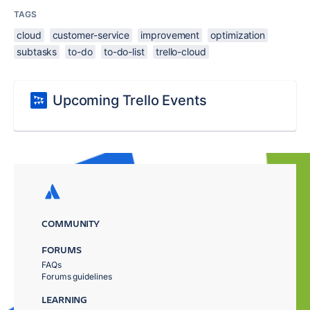
TAGS
cloud
customer-service
improvement
optimization
subtasks
to-do
to-do-list
trello-cloud
Upcoming Trello Events
COMMUNITY
FORUMS
FAQs
Forums guidelines
LEARNING