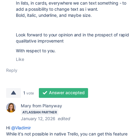
In lists, in cards, e
verywhere we can text something - to
add a possibility to change text as i want.
Bold, italic, underline, and maybe size.
Look forward to your opinion and in the prospect of rapid
qualitative improvement
With respect to you.
Like
Reply
Answer accepted
1
vote
Mary from Planyway
ATLASSIAN PARTNER
January 12, 2026
edited
Hi
@Vladimir
While it's not possible in native Trello, you can get this feature