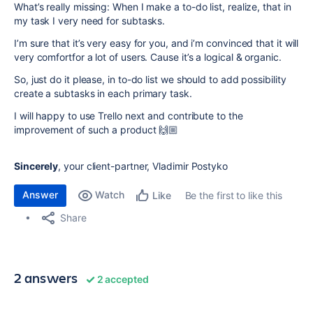
What’s really missing: When I make a to-do list, realize, that in
my task I very need for subtasks.
I’m sure that it’s very easy for you, and i’m convinced that it will
very comfortfor a lot of users. Cause it’s a logical & organic.
So, just do it please, in to-do list we should to add possibility
create a subtasks in each primary task.
I will happy to use Trello next and contribute to the
improvement of such a product 🙌🏼
Sincerely
, your client-partner, Vladimir Postyko
Answer
Watch
Be the first to like this
Like
Share
2 answers
2 accepted