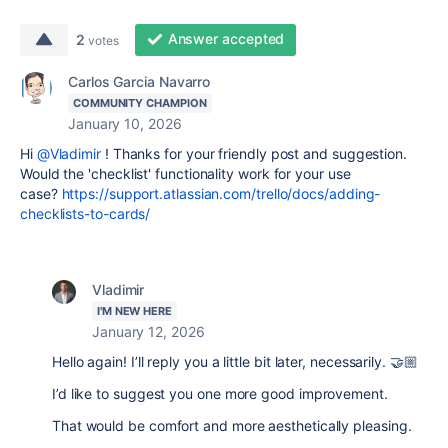
Answer accepted
2
votes
Carlos Garcia Navarro
COMMUNITY CHAMPION
January 10, 2026
Hi
@Vladimir
! Thanks for your friendly post and suggestion.
Would the 'checklist' functionality work for your use
case?
https://support.atlassian.com/trello/docs/adding-
checklists-to-cards/
Vladimir
I'M NEW HERE
January 12, 2026
Hello again! I’ll reply you a little bit later, necessarily. 🤝🏼
I’d like to suggest you one more good improvement.
That would be comfort and more aesthetically pleasing.