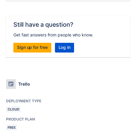
Still have a question?
Get fast answers from people who know.
Sign up for free
Log in
Trello
DEPLOYMENT TYPE
CLOUD
PRODUCT PLAN
FREE