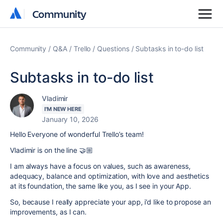
Community
Community
Community
Q&A
Trello
Questions
Subtasks in to-do list
Subtasks in to-do list
Vladimir
I'M NEW HERE
January 10, 2026
Hello Everyone of wonderful Trello’s team!
Vladimir is on the line 🤝🏼
I am always have a focus on values, such as awareness,
adequacy, balance and optimization, with love and aesthetics
at its foundation, the same like you, as I see in your App.
So, because I really appreciate your app, i’d like to propose an
improvements, as I can.