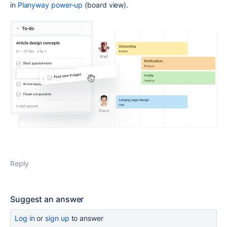
in
Planyway power-up
(board view).
Reply
Suggest an answer
Log in
or
sign up
to answer