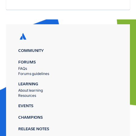
COMMUNITY
FORUMS
FAQs
Forums guidelines
LEARNING
About learning
Resources
EVENTS
CHAMPIONS
RELEASE NOTES