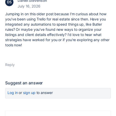
Daniel Stevenson
July 16, 2026
Jumping in on this older post because I'm curious about how
you've been using Trello for real estate since then. Have you
integrated any automations to speed things up, like Butler
rules? Or maybe you've found new ways to organize your
listings and client details effectively? I'd love to hear what
strategies have worked for you or if you're exploring any other
tools now!
Reply
Suggest an answer
Log in
or
sign up
to answer