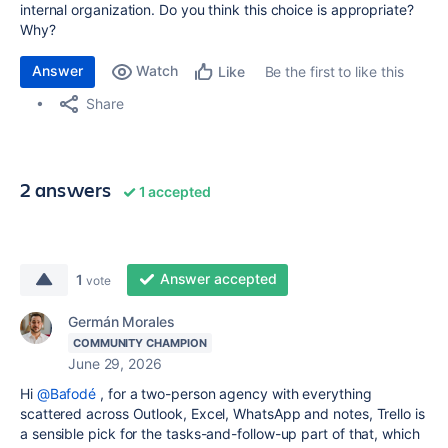
internal organization. Do you think this choice is appropriate?
Why?
Answer
Watch
Be the first to like this
Like
Share
2 answers
1 accepted
Answer accepted
1
vote
Germán Morales
COMMUNITY CHAMPION
June 29, 2026
Hi
@Bafodé
, for a two-person agency with everything
scattered across Outlook, Excel, WhatsApp and notes, Trello is
a sensible pick for the tasks-and-follow-up part of that, which