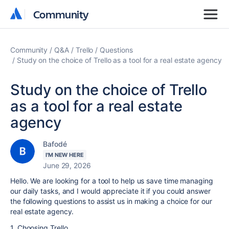
Community
Community
Community
Q&A
Trello
Questions
Study on the choice of Trello as a tool for a real estate agency
Study on the choice of Trello
as a tool for a real estate
agency
Bafodé
I'M NEW HERE
June 29, 2026
Hello. We are looking for a tool to help us save time managing
our daily tasks, and I would appreciate it if you could answer
the following questions to assist us in making a choice for our
real estate agency.
1. Choosing Trello