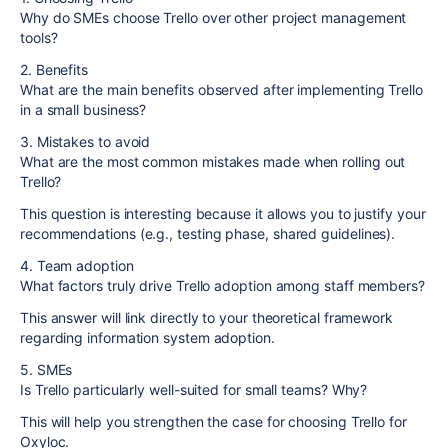
Why do SMEs choose Trello over other project management
tools?
2. Benefits
What are the main benefits observed after implementing Trello
in a small business?
3. Mistakes to avoid
What are the most common mistakes made when rolling out
Trello?
This question is interesting because it allows you to justify your
recommendations (e.g., testing phase, shared guidelines).
4. Team adoption
What factors truly drive Trello adoption among staff members?
This answer will link directly to your theoretical framework
regarding information system adoption.
5. SMEs
Is Trello particularly well-suited for small teams? Why?
This will help you strengthen the case for choosing Trello for
Oxyloc.