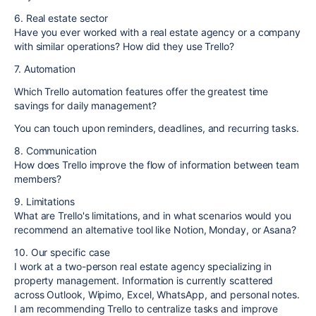
6. Real estate sector
Have you ever worked with a real estate agency or a company
with similar operations? How did they use Trello?
7. Automation
Which Trello automation features offer the greatest time
savings for daily management?
You can touch upon reminders, deadlines, and recurring tasks.
8. Communication
How does Trello improve the flow of information between team
members?
9. Limitations
What are Trello's limitations, and in what scenarios would you
recommend an alternative tool like Notion, Monday, or Asana?
10. Our specific case
I work at a two-person real estate agency specializing in
property management. Information is currently scattered
across Outlook, Wipimo, Excel, WhatsApp, and personal notes.
I am recommending Trello to centralize tasks and improve