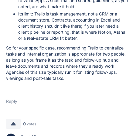
to WhatsApp. A short trial and shared guidelines, as you
noted, are what make it hold.
Its limit: Trello is task management, not a CRM or a
document store. Contracts, accounting in Excel and
client history shouldn't live there; if you later need a
client pipeline or reporting, that is where Notion, Asana
or a real-estate CRM fit better.
So for your specific case, recommending Trello to centralize
tasks and internal organization is appropriate for two people,
as long as you frame it as the task and follow-up hub and
leave documents and records where they already work.
Agencies of this size typically run it for listing follow-ups,
viewings and post-sale tasks.
Reply
0
votes