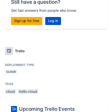
Still have a question?
Get fast answers from people who know.
Sign up for free
Log in
Trello
DEPLOYMENT TYPE
CLOUD
TAGS
cloud
trello-cloud
Upcoming Trello Events