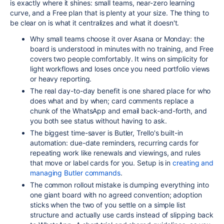
is exactly where it shines: small teams, near-zero learning
curve, and a Free plan that is plenty at your size. The thing to
be clear on is what it centralizes and what it doesn't.
Why small teams choose it over Asana or Monday: the
board is understood in minutes with no training, and Free
covers two people comfortably. It wins on simplicity for
light workflows and loses once you need portfolio views
or heavy reporting.
The real day-to-day benefit is one shared place for who
does what and by when; card comments replace a
chunk of the WhatsApp and email back-and-forth, and
you both see status without having to ask.
The biggest time-saver is Butler, Trello's built-in
automation: due-date reminders, recurring cards for
repeating work like renewals and viewings, and rules
that move or label cards for you. Setup is in
creating and
managing Butler commands
.
The common rollout mistake is dumping everything into
one giant board with no agreed convention; adoption
sticks when the two of you settle on a simple list
structure and actually use cards instead of slipping back