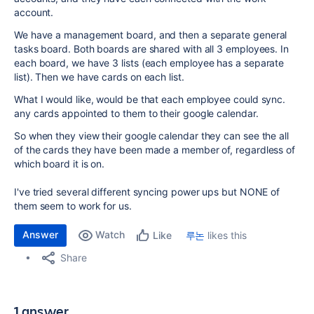
account.
We have a management board, and then a separate general
tasks board. Both boards are shared with all 3 employees. In
each board, we have 3 lists (each employee has a separate
list). Then we have cards on each list.
What I would like, would be that each employee could sync.
any cards appointed to them to their google calendar.
So when they view their google calendar they can see the all
of the cards they have been made a member of, regardless of
which board it is on.
I've tried several different syncing power ups but NONE of
them seem to work for us.
Answer
Watch
루논
likes this
Like
Share
1 answer