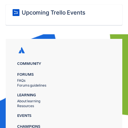
Upcoming Trello Events
COMMUNITY
FORUMS
FAQs
Forums guidelines
LEARNING
About learning
Resources
EVENTS
CHAMPIONS