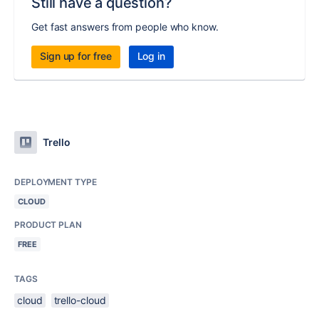
Still have a question?
Get fast answers from people who know.
Sign up for free
Log in
Trello
DEPLOYMENT TYPE
CLOUD
PRODUCT PLAN
FREE
TAGS
cloud
trello-cloud