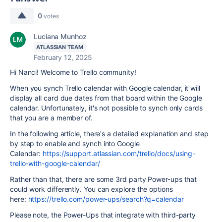
0
votes
Luciana Munhoz
ATLASSIAN TEAM
February 12, 2025
Hi Nanci! Welcome to Trello community!
When you synch Trello calendar with Google calendar, it will
display all card due dates from that board within the Google
calendar. Unfortunately, it's not possible to synch only cards
that you are a member of.
In the following article, there's a detailed explanation and step
by step to enable and synch into Google
Calendar:
https://support.atlassian.com/trello/docs/using-
trello-with-google-calendar/
Rather than that, there are some 3rd party Power-ups that
could work differently. You can explore the options
here:
https://trello.com/power-ups/search?q=calendar
Please note, the Power-Ups that integrate with third-party