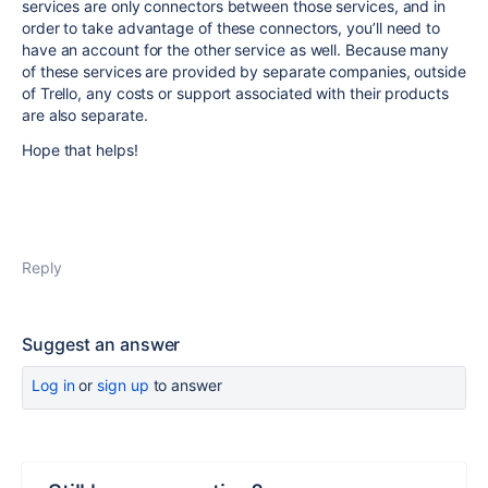
services are only connectors between those services, and in
order to take advantage of these connectors, you’ll need to
have an account for the other service as well. Because many
of these services are provided by separate companies, outside
of Trello, any costs or support associated with their products
are also separate.
Hope that helps!
Reply
Suggest an answer
Log in
or
sign up
to answer