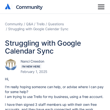
Community
Community
Community
Q&A
Trello
Questions
Struggling with Google Calendar Sync
Struggling with Google
Calendar Sync
Nanci Creedon
I'M NEW HERE
February 1, 2025
Hi,
I'm really hoping someone can help, or advise where I can pay
for some help?
I am trying to use Trello for my business, using a free account.
I have then signed 3 staff members up with their own free
accounts, and they have each connected with the work