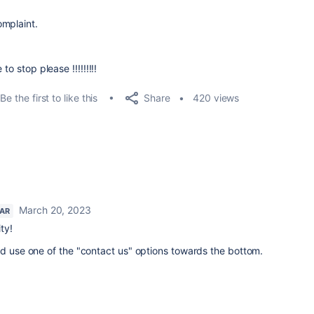
omplaint.
o stop please !!!!!!!!!
Share
Be the first to like this
420 views
March 20, 2023
TAR
ty!
d use one of the "contact us" options towards the bottom.