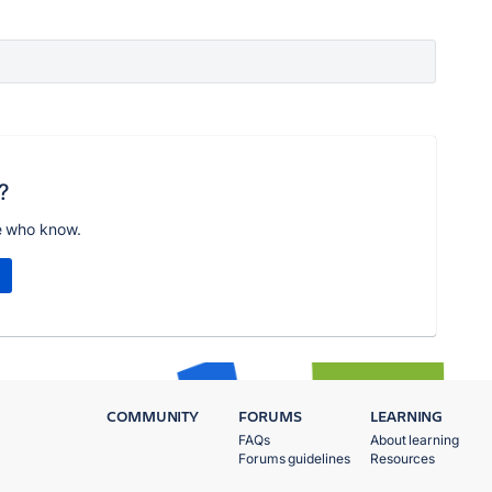
?
e who know.
COMMUNITY
FORUMS
LEARNING
FAQs
About learning
Forums guidelines
Resources