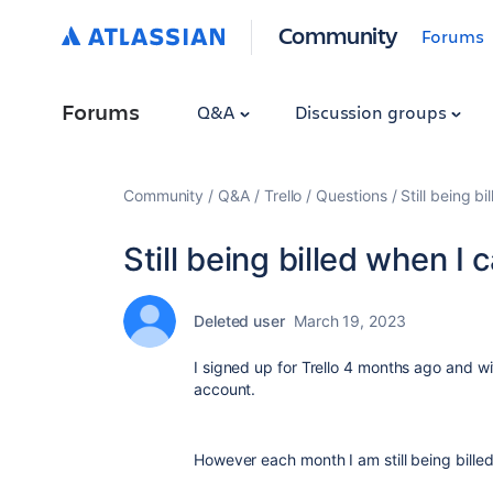
Community
Forums
Forums
Q&A
Discussion groups
Community
Q&A
Trello
Questions
Still being b
Still being billed when I
Deleted user
March 19, 2023
I signed up for Trello 4 months ago and wit
account.
However each month I am still being billed