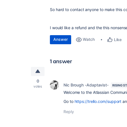
So hard to contact anyone to make this c
I would like a refund and the this nonsense t
Answer
Watch
Like
1 answer
0
Nic Brough -Adaptavist-
RISING S
votes
Welcome to the Atlassian Communi
Go to
https://trello.com/support
an
Reply