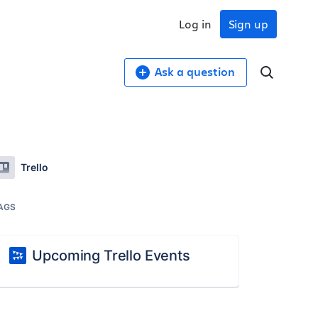
Log in
Sign up
Ask a question
Trello
AGS
Upcoming Trello Events