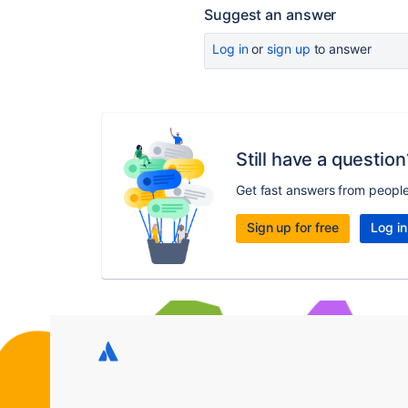
Suggest an answer
Log in
or
sign up
to answer
Still have a question
Get fast answers from peopl
Sign up for free
Log in