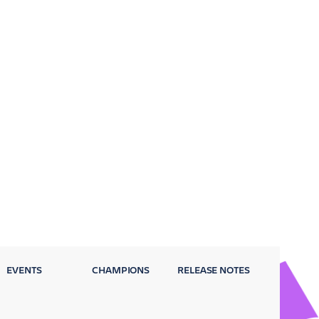
EVENTS
CHAMPIONS
RELEASE NOTES