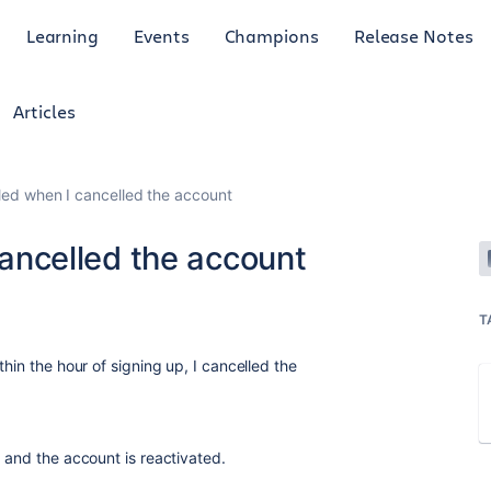
Learning
Events
Champions
Release Notes
Articles
illed when I cancelled the account
 cancelled the account
T
hin the hour of signing up, I cancelled the
 and the account is reactivated.