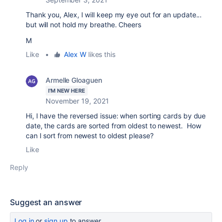
Thank you, Alex, I will keep my eye out for an update...
but will not hold my breathe. Cheers
M
Like
•
Alex W
likes this
Armelle Gloaguen
I'M NEW HERE
November 19, 2021
Hi, I have the reversed issue: when sorting cards by due
date, the cards are sorted from oldest to newest. How
can I sort from newest to oldest please?
Like
Reply
Suggest an answer
Log in
or
sign up
to answer