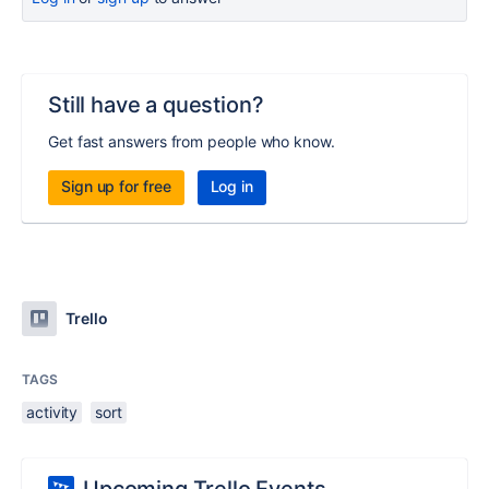
Still have a question?
Get fast answers from people who know.
Sign up for free
Log in
Trello
TAGS
activity
sort