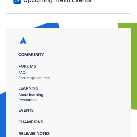
Upcoming Trello Events
COMMUNITY
FORUMS
FAQs
Forums guidelines
LEARNING
About learning
Resources
EVENTS
CHAMPIONS
RELEASE NOTES