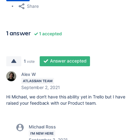
Share
1 answer
1 accepted
Answer accepted
1
vote
Alex W
ATLASSIAN TEAM
September 2, 2021
Hi Michael, we don't have this ability yet in Trello but I have
raised your feedback with our Product team.
Michael Ross
I'M NEW HERE
September 3, 2021