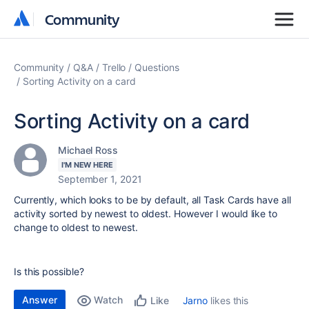
Community
Community
Community
Q&A
Trello
Questions
Sorting Activity on a card
Sorting Activity on a card
Michael Ross
I'M NEW HERE
September 1, 2021
Currently, which looks to be by default, all Task Cards have all
activity sorted by newest to oldest. However I would like to
change to oldest to newest.
Is this possible?
Answer
Watch
Jarno
likes this
Like