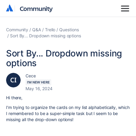
Community
Community
Community
Q&A
Trello
Questions
Sort By... Dropdown missing options
Sort By... Dropdown missing
options
Cece
I'M NEW HERE
May 16, 2024
Hi there,
I'm trying to organize the cards on my list alphabetically, which
I remembered to be a super-simple task but I seem to be
missing all the drop-down options!