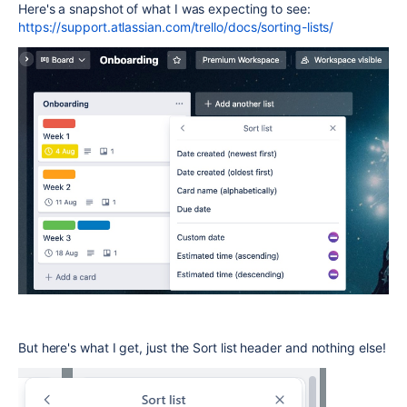
Here's a snapshot of what I was expecting to see:
https://support.atlassian.com/trello/docs/sorting-lists/
But here's what I get, just the Sort list header and nothing else!