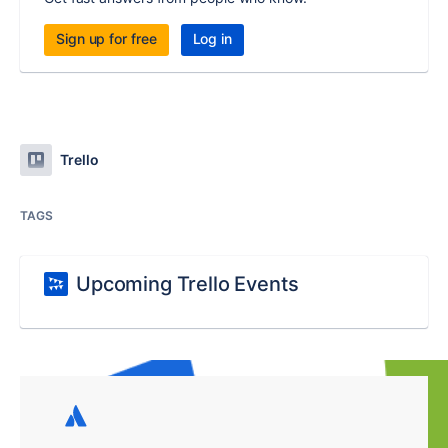
Sign up for free
Log in
Trello
TAGS
Upcoming Trello Events