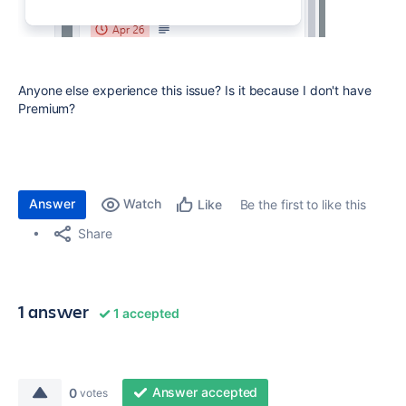
Anyone else experience this issue? Is it because I don't have
Premium?
Answer
Watch
Be the first to like this
Like
Share
1 answer
1 accepted
Answer accepted
0
votes