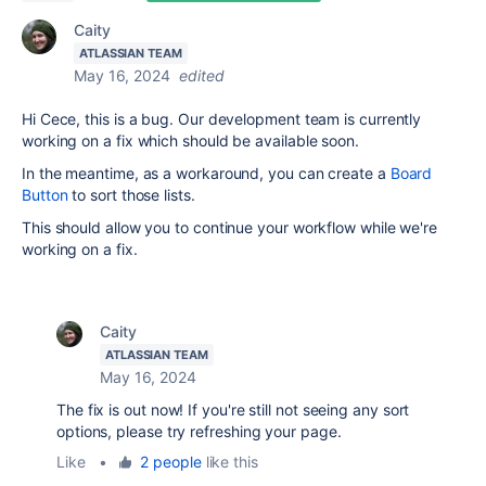
Caity
ATLASSIAN TEAM
May 16, 2024
edited
Hi Cece, this is a bug. Our development team is currently
working on a fix which should be available soon.
In the meantime, as a workaround, you can create a
Board
Button
to sort those lists.
This should allow you to continue your workflow while we're
working on a fix.
Caity
ATLASSIAN TEAM
May 16, 2024
The fix is out now! If you're still not seeing any sort
options, please try refreshing your page.
Like
•
2 people
like this