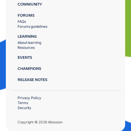
COMMUNITY
FORUMS
FAQs
Forums guidelines
LEARNING
About learning
Resources
EVENTS
CHAMPIONS
RELEASE NOTES
Privacy Policy
Terms
Security
Copyright © 2026 Atlassian