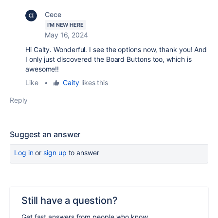
Cece
I'M NEW HERE
May 16, 2024
Hi Caity. Wonderful. I see the options now, thank you! And
I only just discovered the Board Buttons too, which is
awesome!!
Like
•
Caity
likes this
Reply
Suggest an answer
Log in
or
sign up
to answer
Still have a question?
Get fast answers from people who know.