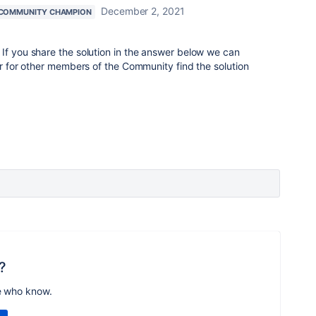
December 2, 2021
COMMUNITY CHAMPION
If you share the solution in the answer below we can
ker for other members of the Community find the solution
?
e who know.