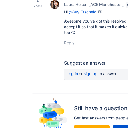
0
Laura Holton _ACE Manchester_
votes
Hi
@Ray Etscheid
👋
Awesome you've got this resolved! 
accept it so that it makes it quic
too 😊
Reply
Suggest an answer
Log in
or
sign up
to answer
Still have a question
Get fast answers from peopl