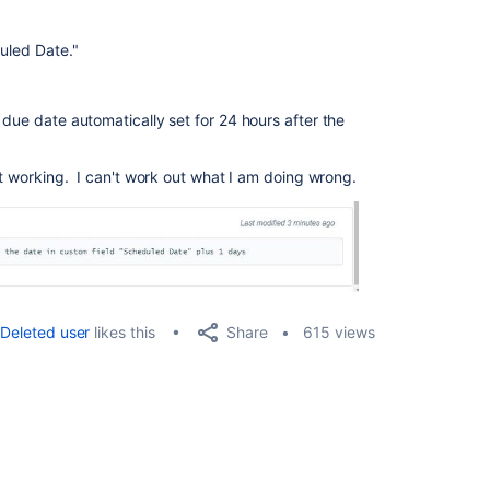
duled Date."
 due date automatically set for 24 hours after the
't working. I can't work out what I am doing wrong.
Share
Deleted user
likes this
615 views