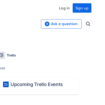
Log in
Sign up
Ask a question
Trello
AGS
Upcoming Trello Events