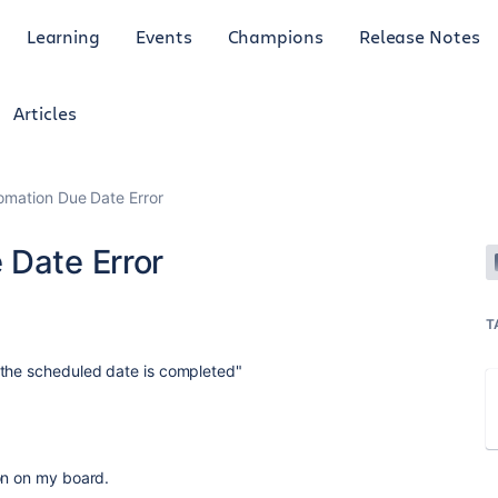
Learning
Events
Champions
Release Notes
Articles
omation Due Date Error
 Date Error
T
 the scheduled date is completed"
on on my board.