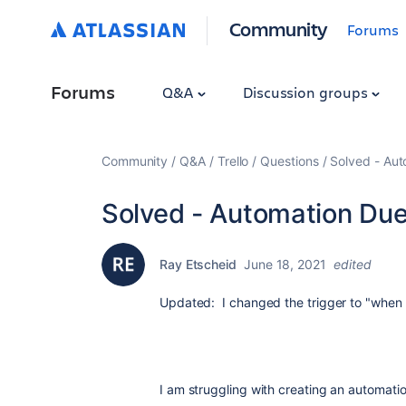
Community
Forums
Forums
Q&A
Discussion groups
Community
Q&A
Trello
Questions
Solved - Aut
Solved - Automation Due
Ray Etscheid
June 18, 2021
edited
Updated: I changed the trigger to "when
I am struggling with creating an automati