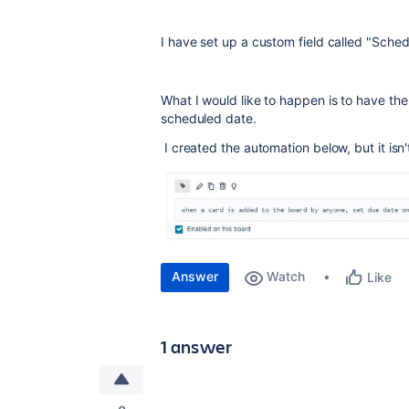
I have set up a custom field called "Sche
What I would like to happen is to have the
scheduled date.
I created the automation below, but it isn
Answer
Watch
Like
1 answer