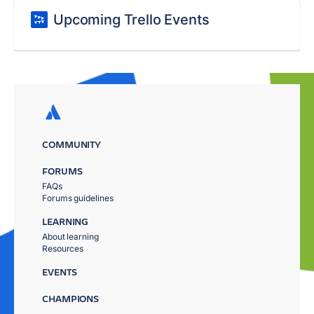
Upcoming Trello Events
COMMUNITY
FORUMS
FAQs
Forums guidelines
LEARNING
About learning
Resources
EVENTS
CHAMPIONS