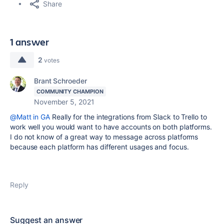
Share
1 answer
2
votes
Brant Schroeder
COMMUNITY CHAMPION
November 5, 2021
@Matt in GA
Really for the integrations from Slack to Trello to
work well you would want to have accounts on both platforms.
I do not know of a great way to message across platforms
because each platform has different usages and focus.
Reply
Suggest an answer