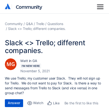
Community
Community
Community
Q&A
Trello
Questions
Slack <> Trello; different companies.
Slack <> Trello; different
companies.
Matt in GA
I'M NEW HERE
November 5, 2021
We use Trello; my customer user Slack. They will not sign up
for Trello. We do not want to pay for Slack. Is there a way to
send messages from Trello to Slack (and vice versa) in one
group chat?
Answer
Watch
Be the first to like this
Like