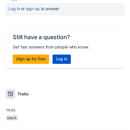
Log in
or
sign up
to answer
Still have a question?
Get fast answers from people who know.
Sign up for free
Log in
Trello
TAGS
slack