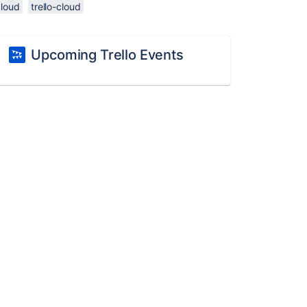
cloud
trello-cloud
Upcoming Trello Events