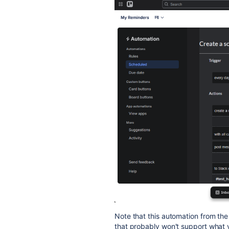
Note that this automation from th
that probably won't support what y