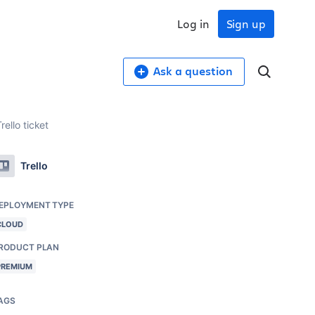
Log in
Sign up
Ask a question
rello ticket
Trello
EPLOYMENT TYPE
CLOUD
RODUCT PLAN
PREMIUM
AGS