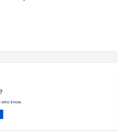
?
e who know.