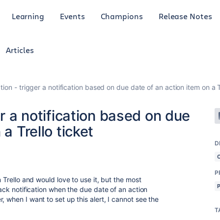
Learning
Events
Champions
Release Notes
Articles
tion - trigger a notification based on due date of an action item on a T
er a notification based on due
a Trello ticket
D
P
n Trello and would love to use it, but the most
lack notification when the due date of an action
, when I want to set up this alert, I cannot see the
T