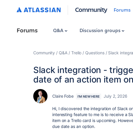
Community
Forums
Forums
Q&A
Discussion groups
Community
Q&A
Trello
Questions
Slack integra
Slack integration - trigg
date of an action item on 
Claire Fobe
July 2, 2026
I'M NEW HERE
Hi, I discovered the integration of Slack o
interesting feature to me is to receive a S
item on a Trello card is upcoming. However
due date as an option.