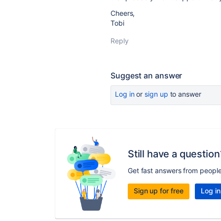
Cheers,
Tobi
Reply
Suggest an answer
Log in
or
sign up
to answer
Still have a question
Get fast answers from peopl
Sign up for free
Log in