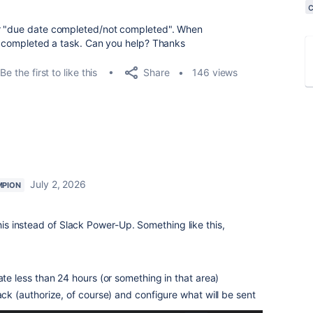
or "due date completed/not completed". When
 I completed a task. Can you help? Thanks
Share
Be the first to like this
146 views
July 2, 2026
MPION
his instead of Slack Power-Up. Something like this,
ate less than 24 hours (or something in that area)
lack (authorize, of course) and configure what will be sent