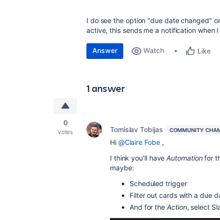
I do see the option "due date changed" 
active, this sends me a notification when
Answer
Watch
Like
1 answer
0
Tomislav Tobijas
COMMUNITY CHA
votes
Hi
@Claire Fobe
,
I think you'll have
Automation
for t
maybe:
Scheduled trigger
Filter out cards with a due d
And for the
Action
, select S