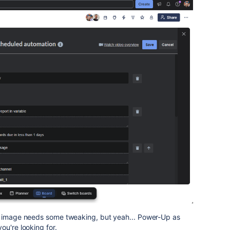
e image needs some tweaking, but yeah... Power-Up as
ou're looking for.