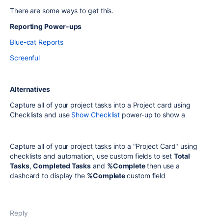
There are some ways to get this.
Reporting Power-ups
Blue-cat Reports
Screenful
Alternatives
Capture all of your project tasks into a Project card using
Checklists and use
Show Checklist
power-up to show a
Capture all of your project tasks into a "Project Card" using
checklists and automation, use custom fields to set
Total
Tasks
,
Completed Tasks
and
%Complete
then use a
dashcard to display the
%Complete
custom field
Reply