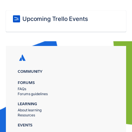
Upcoming Trello Events
COMMUNITY
FORUMS
FAQs
Forums guidelines
LEARNING
About learning
Resources
EVENTS