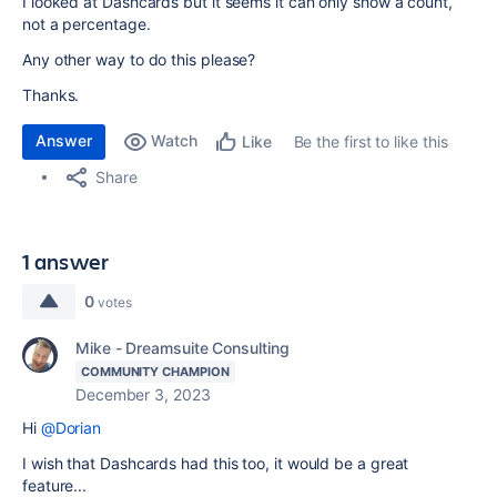
I looked at Dashcards but it seems it can only show a count,
not a percentage.
Any other way to do this please?
Thanks.
Answer
Watch
Be the first to like this
Like
Share
1 answer
0
votes
Mike - Dreamsuite Consulting
COMMUNITY CHAMPION
December 3, 2023
Hi
@Dorian
I wish that Dashcards had this too, it would be a great
feature...