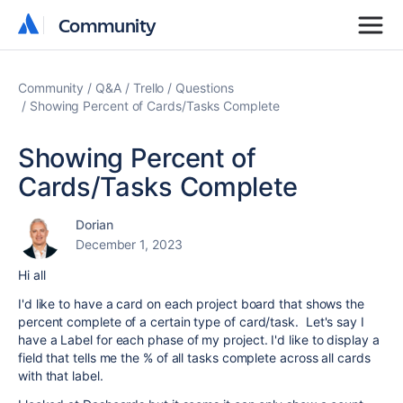
Community
Community
Community
Q&A
Trello
Questions
Showing Percent of Cards/Tasks Complete
Showing Percent of
Cards/Tasks Complete
Dorian
December 1, 2023
Hi all
I'd like to have a card on each project board that shows the
percent complete of a certain type of card/task. Let's say I
have a Label for each phase of my project. I'd like to display a
field that tells me the % of all tasks complete across all cards
with that label.