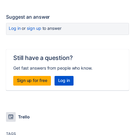
Suggest an answer
Log in
or
sign up
to answer
Still have a question?
Get fast answers from people who know.
Sign up for free
Log in
Trello
TAGS