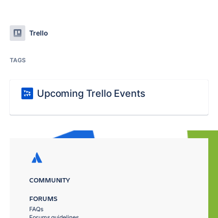
Trello
TAGS
Upcoming Trello Events
COMMUNITY
FORUMS
FAQs
Forums guidelines