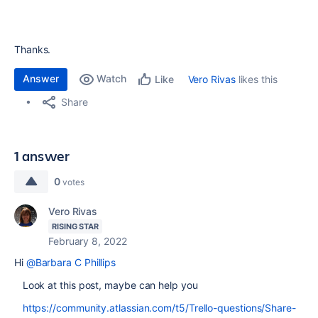
Thanks.
Answer
Watch
Vero Rivas
likes this
Like
Share
1 answer
0
votes
Vero Rivas
RISING STAR
February 8, 2022
Hi
@Barbara C Phillips
Look at this post, maybe can help you
https://community.atlassian.com/t5/Trello-questions/Share-