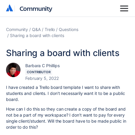
Community
Community
Community
Q&A
Trello
Questions
Sharing a board with clients
Sharing a board with clients
Barbara C Phillips
CONTRIBUTOR
February 5, 2022
I have created a Trello board template I want to share with
students and clients. I don't necessarily want it to be a public
board.
How can I do this so they can create a copy of the board and
not be a part of my workspace? I don't want to pay for every
single client/student. Will the board have to be made public in
order to do this?