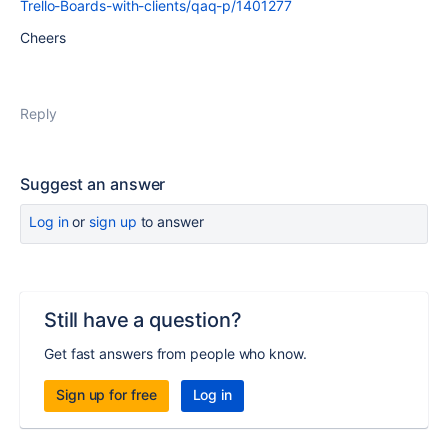
Trello-Boards-with-clients/qaq-p/1401277
Cheers
Reply
Suggest an answer
Log in
or
sign up
to answer
Still have a question?
Get fast answers from people who know.
Sign up for free
Log in