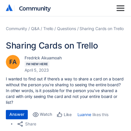
Community
Community
Community
Q&A
Trello
Questions
Sharing Cards on Trello
Sharing Cards on Trello
Fredrick Akuamoah
I'M NEW HERE
April 5, 2023
I wanted to find out if there’s a way to share a card on a board
without the person you’re sharing to seeing the entire board?
In other words, is it possible for the person you’ve shared a
card with only seeing the card and not your entire board or
list?
Answer
Watch
Luanne
likes this
Like
Share