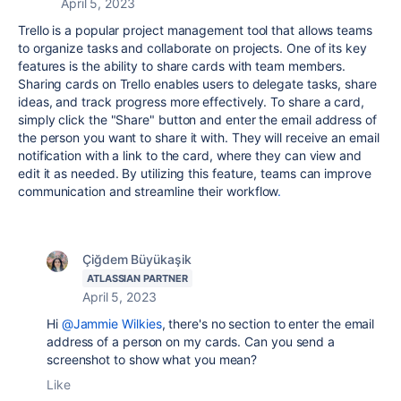
April 5, 2023
Trello is a popular project management tool that allows teams
to organize tasks and collaborate on projects. One of its key
features is the ability to share cards with team members.
Sharing cards on Trello enables users to delegate tasks, share
ideas, and track progress more effectively. To share a card,
simply click the "Share" button and enter the email address of
the person you want to share it with. They will receive an email
notification with a link to the card, where they can view and
edit it as needed. By utilizing this feature, teams can improve
communication and streamline their workflow
.
Çiğdem Büyükaşik
ATLASSIAN PARTNER
April 5, 2023
Hi
@Jammie Wilkies
, there's no section to enter the email
address of a person on my cards. Can you send a
screenshot to show what you mean?
Like