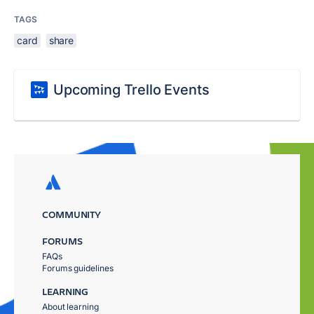
TAGS
card
share
Upcoming Trello Events
COMMUNITY
FORUMS
FAQs
Forums guidelines
LEARNING
About learning