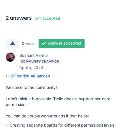
2 answers
1 accepted
Answer accepted
0
votes
Sushant Verma
COMMUNITY CHAMPION
April 5, 2023
Hi
@Fredrick Akuamoah
Welcome to the community!
I don't think it is possible.
Trello doesn't support per-card
permissions.
You can do couple workarounds if that helps:
1. C
reating separate boards for different permissions levels.