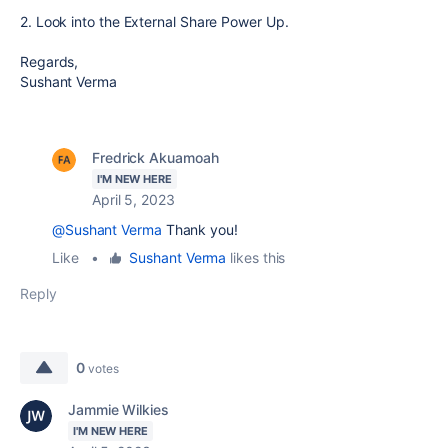
2. Look into the External Share Power Up.
Regards,
Sushant Verma
Fredrick Akuamoah
I'M NEW HERE
April 5, 2023
@Sushant Verma
Thank you!
Like
•
Sushant Verma
likes this
Reply
0
votes
Jammie Wilkies
I'M NEW HERE