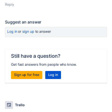
Reply
Suggest an answer
Log in
or
sign up
to answer
Still have a question?
Get fast answers from people who know.
Sign up for free
Log in
Trello