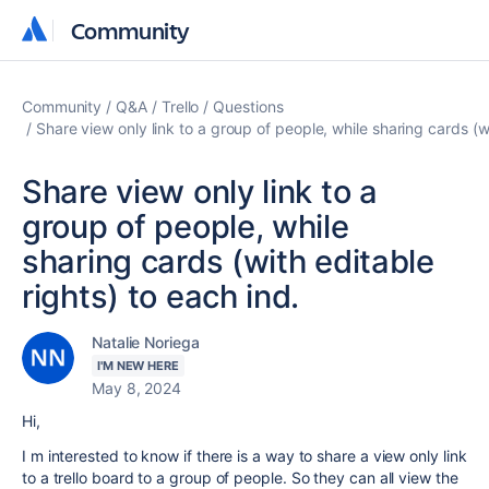
Community
Community
Community
Q&A
Trello
Questions
Share view only link to a group of people, while sharing cards (wi
Share view only link to a
group of people, while
sharing cards (with editable
rights) to each ind.
Natalie Noriega
I'M NEW HERE
May 8, 2024
Hi,
I m interested to know if there is a way to share a view only link
to a trello board to a group of people. So they can all view the