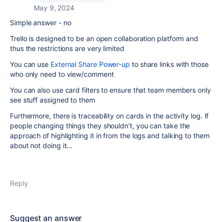
May 9, 2024
Simple answer - no
Trello is designed to be an open collaboration platform and
thus the restrictions are very limited
You can use
External Share Power-up
to share links with those
who only need to view/comment
You can also use card filters to ensure that team members only
see stuff assigned to them
Furthermore, there is traceability on cards in the activity log. If
people changing things they shouldn't, you can take the
approach of highlighting it in from the logs and talking to them
about not doing it...
Reply
Suggest an answer