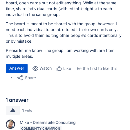
board, open cards but not edit anything. While at the same
time, share individual cards (with editable rights) to each
individual in the same group.
The board is meant to be shared with the group, however, I
need each individual to be able to edit their own cards only.
This is to avoid them editing other people's cards intentionally
or by mistake.
Please let me know. The group I am working with are from
multiple areas.
Answer
Watch
Be the first to like this
Like
Share
1 answer
1
vote
Mike - Dreamsuite Consulting
COMMUNITY CHAMPION