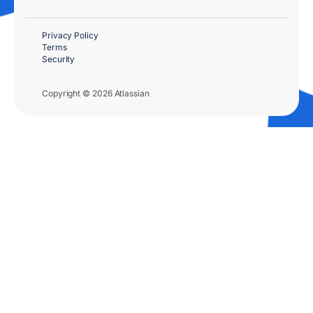
Privacy Policy
Terms
Security
Copyright © 2026 Atlassian