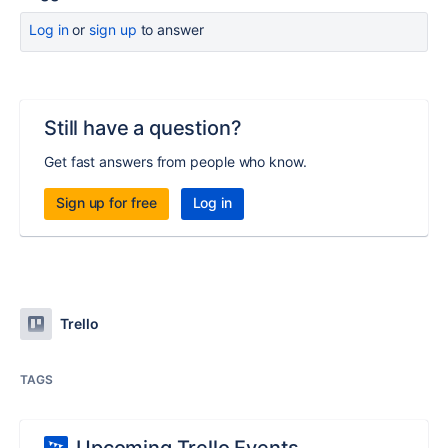
Log in
or
sign up
to answer
Still have a question?
Get fast answers from people who know.
Sign up for free
Log in
Trello
TAGS