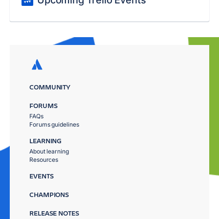
Upcoming Trello Events
COMMUNITY
FORUMS
FAQs
Forums guidelines
LEARNING
About learning
Resources
EVENTS
CHAMPIONS
RELEASE NOTES