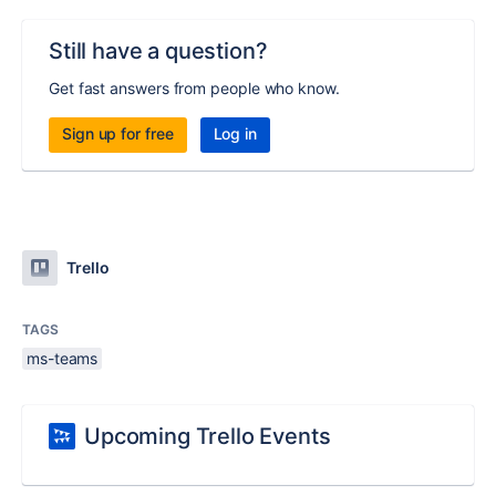
Still have a question?
Get fast answers from people who know.
Sign up for free
Log in
Trello
TAGS
ms-teams
Upcoming Trello Events