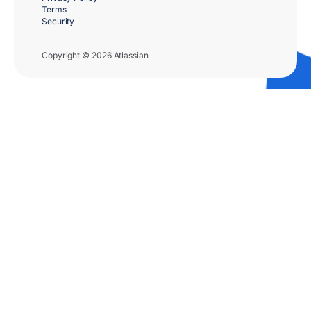
Terms
Security
Copyright © 2026 Atlassian