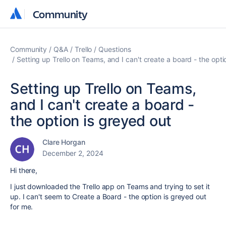
Community
Community
Community
Q&A
Trello
Questions
Setting up Trello on Teams, and I can't create a board - the opti
Setting up Trello on Teams,
and I can't create a board -
the option is greyed out
Clare Horgan
December 2, 2024
Hi there,
I just downloaded the Trello app on Teams and trying to set it
up. I can't seem to Create a Board - the option is greyed out
for me.