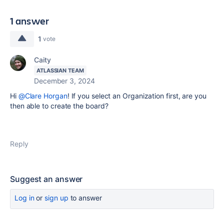
1 answer
1
vote
Caity
ATLASSIAN TEAM
December 3, 2024
Hi
@Clare Horgan
! If you select an Organization first, are you
then able to create the board?
Reply
Suggest an answer
Log in
or
sign up
to answer