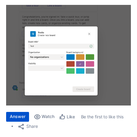
Answer
Watch
Be the first to like this
Like
Share