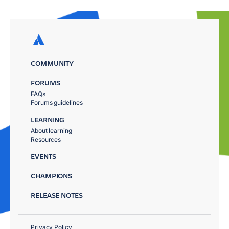
COMMUNITY
FORUMS
FAQs
Forums guidelines
LEARNING
About learning
Resources
EVENTS
CHAMPIONS
RELEASE NOTES
Privacy Policy