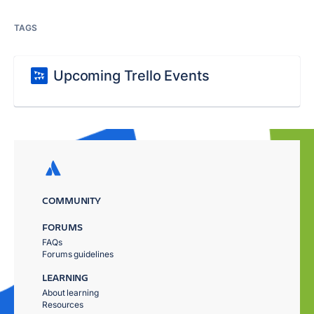
TAGS
Upcoming Trello Events
COMMUNITY
FORUMS
FAQs
Forums guidelines
LEARNING
About learning
Resources