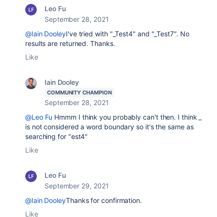
Leo Fu
September 28, 2021
@Iain Dooley
I've tried with "_Test4" and "_Test7". No
results are returned. Thanks.
Like
Iain Dooley
COMMUNITY CHAMPION
September 28, 2021
@Leo Fu
Hmmm I think you probably can't then. I think _
is not considered a word boundary so it's the same as
searching for "est4"
Like
Leo Fu
September 29, 2021
@Iain Dooley
Thanks for confirmation.
Like