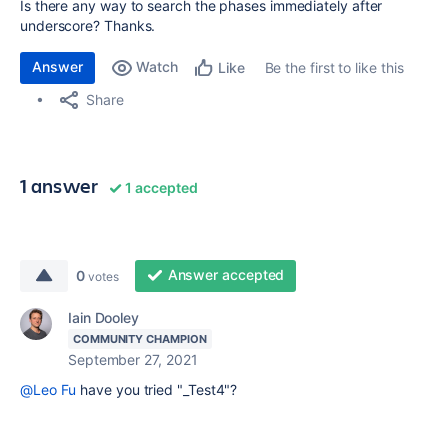
Is there any way to search the phases immediately after
underscore? Thanks.
Answer
Watch
Be the first to like this
Like
Share
1 answer
1 accepted
Answer accepted
0
votes
Iain Dooley
COMMUNITY CHAMPION
September 27, 2021
@Leo Fu
have you tried "_Test4"?