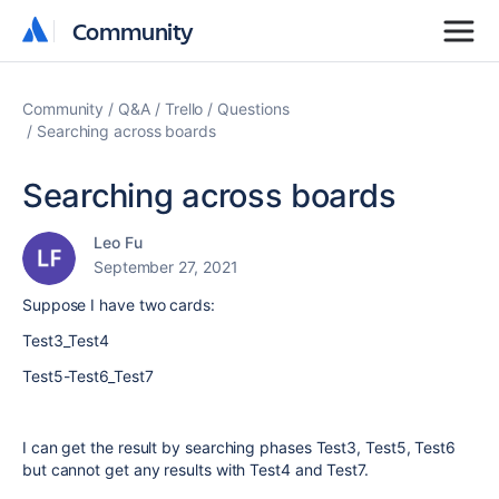
Community
Community
Community
Q&A
Trello
Questions
Searching across boards
Searching across boards
Leo Fu
September 27, 2021
Suppose I have two cards:
Test3_Test4
Test5-Test6_Test7
I can get the result by searching phases Test3, Test5, Test6
but cannot get any results with Test4 and Test7.