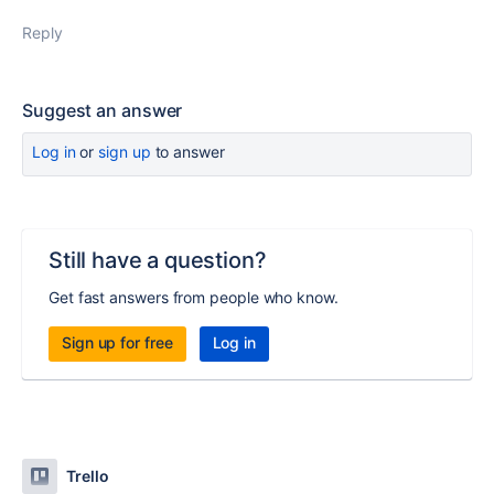
Reply
Suggest an answer
Log in
or
sign up
to answer
Still have a question?
Get fast answers from people who know.
Sign up for free
Log in
Trello