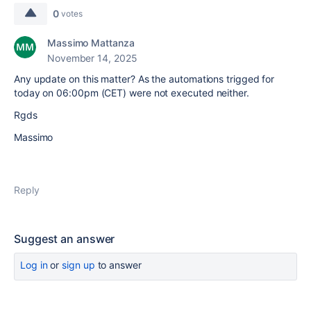
0
votes
Massimo Mattanza
November 14, 2025
Any update on this matter? As the automations trigged for
today on 06:00pm (CET) were not executed neither.
Rgds
Massimo
Reply
Suggest an answer
Log in
or
sign up
to answer