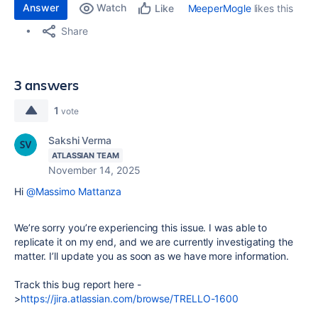
Answer
Watch
MeeperMogle
likes this
Like
Share
3 answers
1
vote
Sakshi Verma
ATLASSIAN TEAM
November 14, 2025
Hi
@Massimo Mattanza
We’re sorry you’re experiencing this issue. I was able to
replicate it on my end, and we are currently investigating the
matter. I’ll update you as soon as we have more information.
Track this bug report here -
>
https://jira.atlassian.com/browse/TRELLO-1600