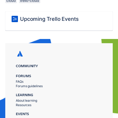
cloud
trello-cloud
Upcoming Trello Events
COMMUNITY
FORUMS
FAQs
Forums guidelines
LEARNING
About learning
Resources
EVENTS