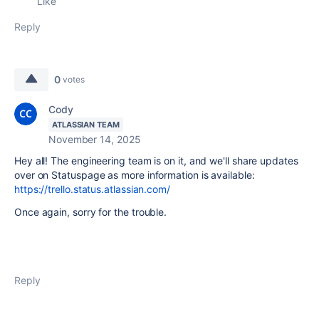
Like
Reply
0
votes
Cody
ATLASSIAN TEAM
November 14, 2025
Hey all! The engineering team is on it, and we'll share updates
over on Statuspage as more information is available:
https://trello.status.atlassian.com/
Once again, sorry for the trouble.
Reply