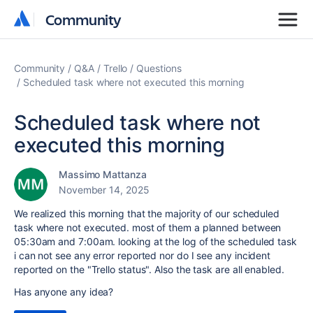
Community
Community
Community
Q&A
Trello
Questions
Scheduled task where not executed this morning
Scheduled task where not
executed this morning
Massimo Mattanza
November 14, 2025
We realized this morning that the majority of our scheduled
task where not executed. most of them a planned between
05:30am and 7:00am. looking at the log of the scheduled task
i can not see any error reported nor do I see any incident
reported on the "Trello status". Also the task are all enabled.
Has anyone any idea?