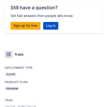
Still have a question?
Get fast answers from people who know.
Sign up for free
Log in
Trello
DEPLOYMENT TYPE
CLOUD
PRODUCT PLAN
PREMIUM
TAGS