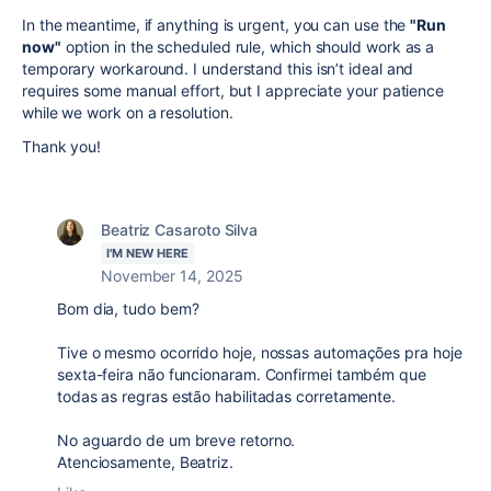
In the meantime, if anything is urgent, you can use the
"Run
now"
option in the scheduled rule, which should work as a
temporary workaround. I understand this isn’t ideal and
requires some manual effort, but I appreciate your patience
while we work on a resolution.
Thank you!
Beatriz Casaroto Silva
I'M NEW HERE
November 14, 2025
Bom dia, tudo bem?
Tive o mesmo ocorrido hoje, nossas automações pra hoje
sexta-feira não funcionaram. Confirmei também que
todas as regras estão habilitadas corretamente.
No aguardo de um breve retorno.
Atenciosamente, Beatriz.