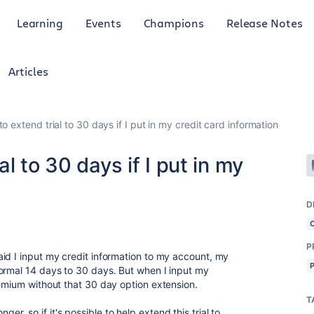
Learning
Events
Champions
Release Notes
Articles
 extend trial to 30 days if I put in my credit card information
l to 30 days if I put in my
D
P
id I input my credit information to my account, my
ormal 14 days to 30 days. But when I input my
remium without that 30 day option extension.
T
longer, so if it's possible to help extend this trial to