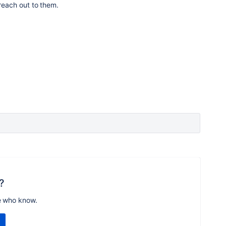
 reach out to them.
?
e who know.