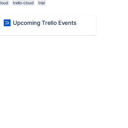
cloud
trello-cloud
trial
Upcoming Trello Events