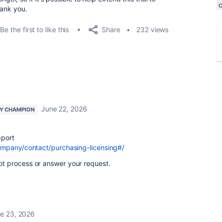
hank you.
Share
Be the first to like this
232 views
June 22, 2026
Y CHAMPION
pport
ompany/contact/purchasing-licensing#/
 process or answer your request.
e 23, 2026