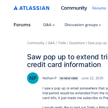
Community
Forums
Forums
Q&A
Discussion groups
Community
Q&A
Trello
Questions
Saw pop up to
Saw pop up to extend tria
credit card information
Nathan P
June 22, 2026
I'M NEW HERE
I saw a pop up or email somewhere that sa
trial period would be extended from the n
card info, it just made me subscribe to P
I would really like to test out Trello a little 