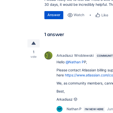
30 days, it would be incredibly helpful. T
Answer
Watch
Like
1 answer
1
Arkadiusz Wroblewski
COMMUNIT
vote
Hello
@Nathan P
P,
Please contact Atlassian billing su
here
https://www.atlassian.com/c
We, as community members, cannot
Best,
Arkadiusz 🤠
Nathan P
Jun
I'M NEW HERE