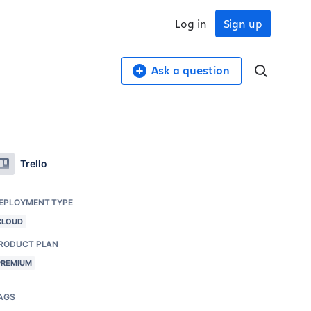
Log in
Sign up
Ask a question
Trello
EPLOYMENT TYPE
CLOUD
RODUCT PLAN
PREMIUM
AGS