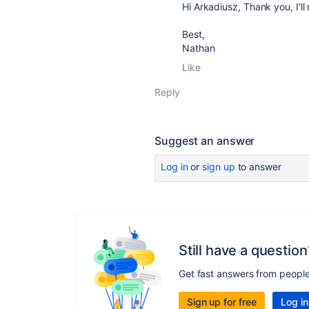
Hi Arkadiusz, Thank you, I'll
Best,
Nathan
Like
Reply
Suggest an answer
Log in
or
sign up
to answer
Still have a question
Get fast answers from peopl
Sign up for free
Log in