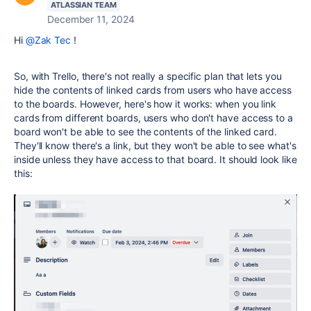
ATLASSIAN TEAM
December 11, 2024
Hi
@Zak Tec
!
So, with Trello, there's not really a specific plan that lets you
hide the contents of linked cards from users who have access
to the boards. However, here's how it works: when you link
cards from different boards, users who don't have access to a
board won't be able to see the contents of the linked card.
They'll know there's a link, but they won't be able to see what's
inside unless they have access to that board. It should look like
this: