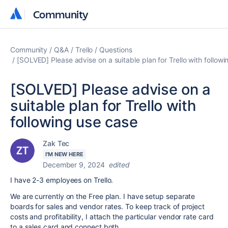
Community
Community
Community
Q&A
Trello
Questions
[SOLVED] Please advise on a suitable plan for Trello with follow
[SOLVED] Please advise on a
suitable plan for Trello with
following use case
Zak Tec
I'M NEW HERE
December 9, 2024
edited
I have 2-3 employees on Trello.
We are currently on the Free plan. I have setup separate
boards for sales and vendor rates. To keep track of project
costs and profitability, I attach the particular vendor rate card
to a sales card and connect both.