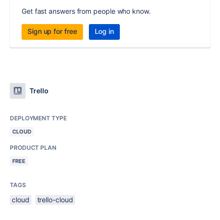
Get fast answers from people who know.
Sign up for free
Log in
Trello
DEPLOYMENT TYPE
CLOUD
PRODUCT PLAN
FREE
TAGS
cloud
trello-cloud