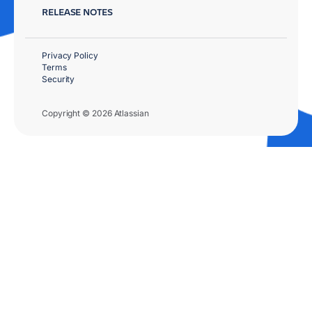
RELEASE NOTES
Privacy Policy
Terms
Security
Copyright © 2026 Atlassian