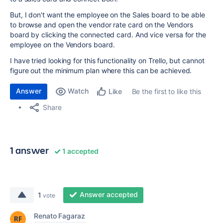
But, I don't want the employee on the Sales board to be able
to browse and open the vendor rate card on the Vendors
board by clicking the connected card. And vice versa for the
employee on the Vendors board.
I have tried looking for this functionality on Trello, but cannot
figure out the minimum plan where this can be achieved.
Answer
Watch
Be the first to like this
Like
Share
1 answer
1 accepted
Answer accepted
1
vote
Renato Fagaraz