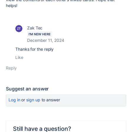
helps!
Zak Tec
I'M NEW HERE
December 11, 2024
Thanks for the reply
Like
Reply
Suggest an answer
Log in
or
sign up
to answer
Still have a question?