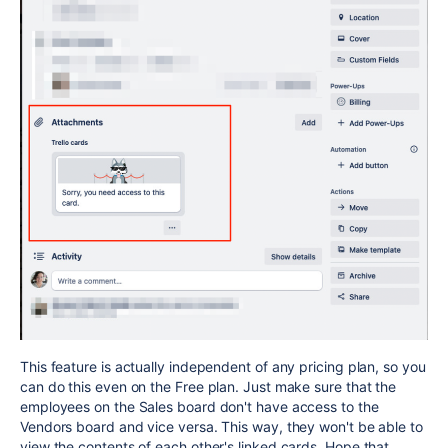
This feature is actually independent of any pricing plan, so you
can do this even on the Free plan. Just make sure that the
employees on the Sales board don't have access to the
Vendors board and vice versa. This way, they won't be able to
view the contents of each other's linked cards. Hope that