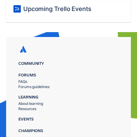
Upcoming Trello Events
COMMUNITY
FORUMS
FAQs
Forums guidelines
LEARNING
About learning
Resources
EVENTS
CHAMPIONS