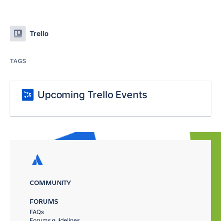
Trello
TAGS
Upcoming Trello Events
COMMUNITY
FORUMS
FAQs
Forums guidelines