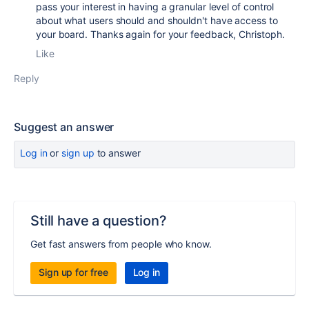
pass your interest in having a granular level of control
about what users should and shouldn't have access to
your board. Thanks again for your feedback, Christoph.
Like
Reply
Suggest an answer
Log in
or
sign up
to answer
Still have a question?
Get fast answers from people who know.
Sign up for free
Log in