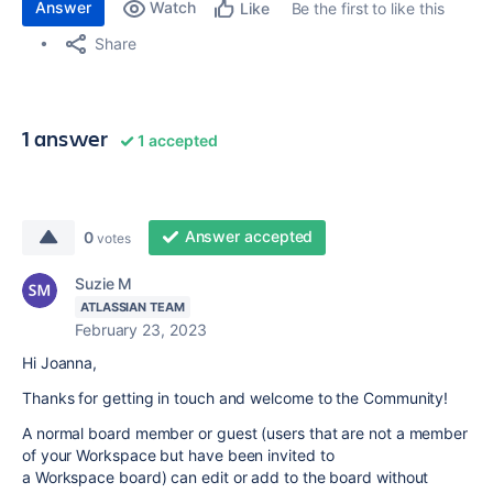
Answer
Watch
Be the first to like this
Like
Share
1 answer
1 accepted
Answer accepted
0
votes
Suzie M
ATLASSIAN TEAM
February 23, 2023
Hi Joanna,
Thanks for getting in touch and welcome to the Community!
A normal board member or guest (users that are not a member
of your Workspace but have been invited to
a Workspace board) can edit or add to the board without