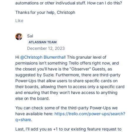
automations or other indivudual stuff. How can I do this?
Thanks for your help, Christoph
Like
Sal
ATLASSIAN TEAM
December 12, 2023
Hi
@Christoph Blumenthal
! This granular level of
permissions isn't something Trello offers right now, and
the closest you'll have is the "Observer" Guests, as
suggested by Suzie. Furthermore, there are third-party
Power-Ups that allow users to share specific cards on
their boards, allowing them to access only a specific card
and ensuring that they won't have access to anything
else on the board.
You can check some of the third-party Power-Ups we
have available here:
https://trello.com/power-ups/search?
q=share
.
Last, I'll add you as +1 to our existing feature request to