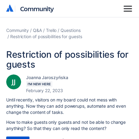
Community
Community
Community
Q&A
Trello
Questions
Restriction of possibilities for guests
Restriction of possibilities for
guests
Joanna Jaroszyńska
I'M NEW HERE
February 22, 2023
Until recently, visitors on my board could not mess with
anything. Now they can add powerups, automate and even
change the content of tasks.
How to make guests only guests and not be able to change
anything? So that they can only read the content?