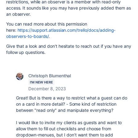
restrictions, while
a
n observer is a member with read-only
access. It sounds like you may have previously added them as
an observer.
You can read more about this permission
here:
https://support.atlassian.com/trello/docs/adding-
observers-to-boards/
.
Give that a look and don't hesitate to reach out if you have any
follow up questions.
Christoph Blumenthal
I'M NEW HERE
December 8, 2023
Great! But is there a way to restrict what a guest can do
on a card in more detail? - Some kind of restriction
between "read only" and manipulate everything?
I would like to invite my clients as guests and want to
allow them to fill out checklists and choose from
dropdown-menues, but I don't want them to add