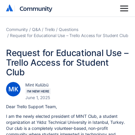
Community
Community
Community
Q&A
Trello
Questions
Request for Educational Use – Trello Access for Student Club
Request for Educational Use –
Trello Access for Student
Club
Mint Kulübü
I'M NEW HERE
June 1, 2025
Dear Trello Support Team,
I am the newly elected president of MINT Club, a student
organization at Yıldız Technical University in Istanbul, Turkey.
Our club is a completely volunteer-based, non-profit
community where students interested in technology and