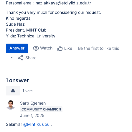
Personal email: naz.akkaya@std.yildiz.edu.tr
Thank you very much for considering our request.
Kind regards,
Sude Naz
President, MINT Club
Yıldız Technical University
Answer
Watch
Be the first to like this
Like
Share
1 answer
1
vote
Sarp Egemen
COMMUNITY CHAMPION
June 1, 2025
Selamlar
@Mint Kulübü
,