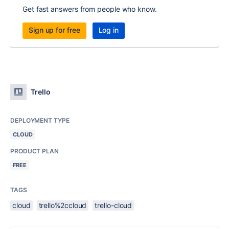
Get fast answers from people who know.
Sign up for free
Log in
Trello
DEPLOYMENT TYPE
CLOUD
PRODUCT PLAN
FREE
TAGS
cloud
trello%2ccloud
trello-cloud