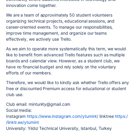
innovation come together.
We are a team of approximately 50 student volunteers
organizing technical projects, educational sessions, and
career-oriented events. To manage our responsibilities,
improve time management, and organize our teams
effectively, we actively use Trello.
As we aim to operate more systematically this term, we would
like to benefit from advanced Trello features such as multiple
boards and calendar view. However, as a student club, we
have no financial budget and rely solely on the voluntary
efforts of our members.
Therefore, we would like to kindly ask whether Trello offers any
free or discounted Premium access for educational or student
club use.
Club email: mintunity@gmail.com
Social media:
Instagram
https://www.instagram.com/ytumint/
linktree
https:/
/linktr.ee/ytumint
University: Yıldız Technical University, Istanbul, Turkey