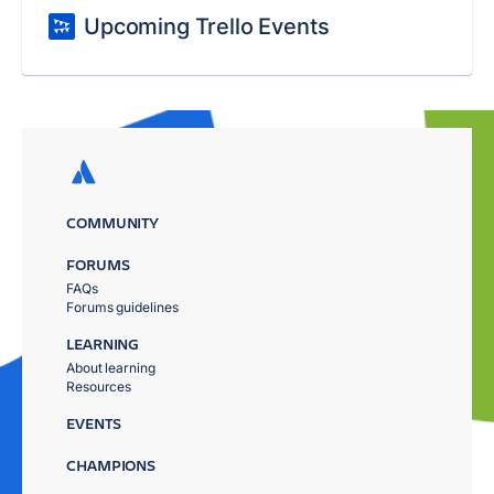
Upcoming Trello Events
COMMUNITY
FORUMS
FAQs
Forums guidelines
LEARNING
About learning
Resources
EVENTS
CHAMPIONS