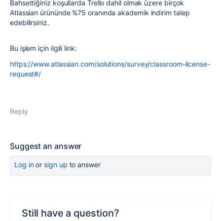
Bahsettiğiniz koşullarda Trello dahil olmak üzere birçok
Atlassian ürününde %75 oranında akademik indirim talep
edebilirsiniz.
Bu işlem için ilgili link:
https://www.atlassian.com/solutions/survey/classroom-license-
request#/
Reply
Suggest an answer
Log in
or
sign up
to answer
Still have a question?