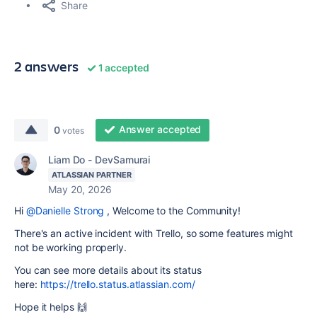
Share
2 answers
1 accepted
Answer accepted
0
votes
Liam Do - DevSamurai
ATLASSIAN PARTNER
May 20, 2026
Hi
@Danielle Strong
, Welcome to the Community!
There's an active incident with Trello, so some features might
not be working properly.
You can see more details about its status
here:
https://trello.status.atlassian.com/
Hope it helps 🙌