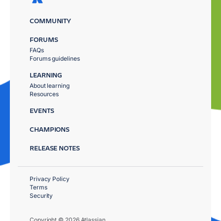
COMMUNITY
FORUMS
FAQs
Forums guidelines
LEARNING
About learning
Resources
EVENTS
CHAMPIONS
RELEASE NOTES
Privacy Policy
Terms
Security
Copyright © 2026 Atlassian