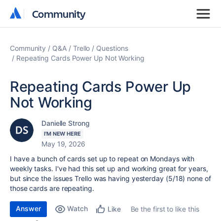
Community
Community
Community
Q&A
Trello
Questions
Repeating Cards Power Up Not Working
Repeating Cards Power Up
Not Working
Danielle Strong
I'M NEW HERE
May 19, 2026
I have a bunch of cards set up to repeat on Mondays with
weekly tasks. I've had this set up and working great for years,
but since the issues Trello was having yesterday (5/18) none of
those cards are repeating.
Answer
Watch
Be the first to like this
Like