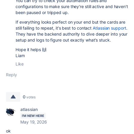
You can try to check your automation rules and
configurations to make sure they're still active and haven't
been paused or tripped up.
If everything looks perfect on your end but the cards are
still failing to repeat, it's best to contact
Atlassian support
.
They have the backend authority to dive deeper into your
setup and logs to figure out exactly what's stuck.
Hope it helps 🙌
Liam
Like
Reply
0
votes
atlassian
I'M NEW HERE
May 19, 2026
ok