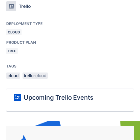
Trello
DEPLOYMENT TYPE
CLOUD
PRODUCT PLAN
FREE
TAGS
cloud
trello-cloud
Upcoming Trello Events