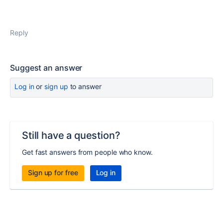
Reply
Suggest an answer
Log in
or
sign up
to answer
Still have a question?
Get fast answers from people who know.
Sign up for free
Log in