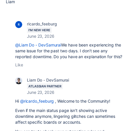
Liam
ricardo_feeburg
I'M NEW HERE
June 23, 2026
@Liam Do - DevSamurai
We have been experiencing the
same issue for the past two days. I don't see any
reported downtime. Do you have an explanation for this?
Like
Liam Do - DevSamurai
ATLASSIAN PARTNER
June 23, 2026
Hi
@ricardo_feeburg
, Welcome to the Community!
Even if the main status page isn't showing active
downtime anymore, lingering glitches can sometimes
affect specific boards or accounts.