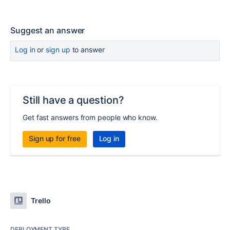
Suggest an answer
Log in
or
sign up
to answer
Still have a question?
Get fast answers from people who know.
Sign up for free
Log in
Trello
DEPLOYMENT TYPE