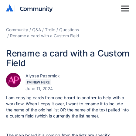
Community
Community
Community
Q&A
Trello
Questions
Rename a card with a Custom Field
Rename a card with a Custom
Field
Alyssa Pazornick
I'M NEW HERE
June 11, 2024
I am copying cards from one board to another to help with a
workflow. When I copy it over, I want to rename it to include
the name of the original list OR the name of the text pulled into
a custom field (which is currently the list name).
The main board it is coming from the lists are specific