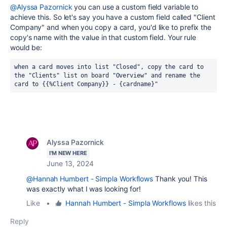
@Alyssa Pazornick
you can use a custom field variable to
achieve this. So let's say you have a custom field called "Client
Company" and when you copy a card, you'd like to prefix the
copy's name with the value in that custom field. Your rule
would be:
when a card moves into list "Closed", copy the card to 
the "Clients" list on board "Overview" and rename the 
card to {{%Client Company}} - {cardname}"
Alyssa Pazornick
I'M NEW HERE
June 13, 2024
@Hannah Humbert - Simpla Workflows
Thank you! This
was exactly what I was looking for!
Like
•
Hannah Humbert - Simpla Workflows
likes this
Reply