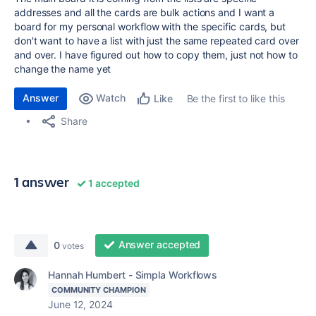
addresses and all the cards are bulk actions and I want a
board for my personal workflow with the specific cards, but
don't want to have a list with just the same repeated card over
and over. I have figured out how to copy them, just not how to
change the name yet
Answer
Watch
Be the first to like this
Like
Share
1 answer
1 accepted
Answer accepted
0
votes
Hannah Humbert - Simpla Workflows
COMMUNITY CHAMPION
June 12, 2024