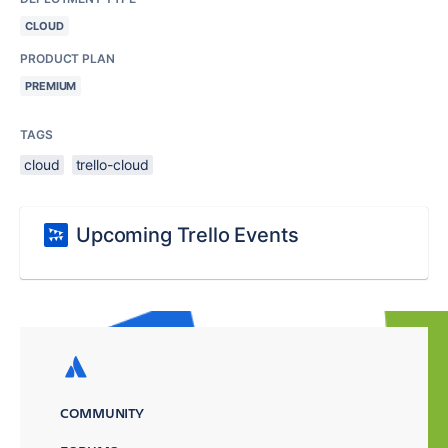
CLOUD
PRODUCT PLAN
PREMIUM
TAGS
cloud
trello-cloud
Upcoming Trello Events
COMMUNITY