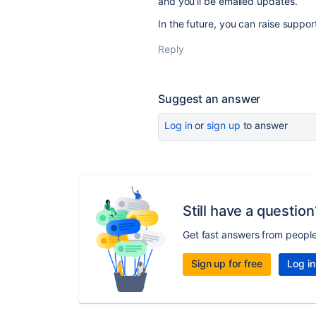
and you'll be emailed updates.
In the future, you can raise suppor
Reply
Suggest an answer
Log in
or
sign up
to answer
Still have a question
Get fast answers from peopl
Sign up for free
Log in