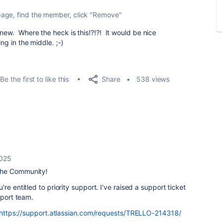
page, find the member, click "Remove"
new. Where the heck is this!?!?! It would be nice
ing in the middle. ;-)
Share
Be the first to like this
538 views
2025
the Community!
re entitled to priority support. I've raised a support ticket
upport team.
https://support.atlassian.com/requests/TRELLO-214318/