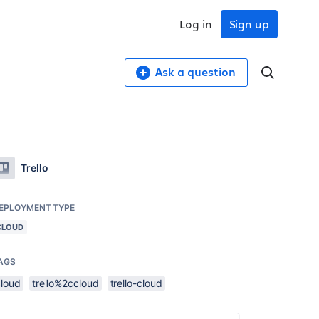
Log in
Sign up
Ask a question
Trello
EPLOYMENT TYPE
CLOUD
AGS
cloud
trello%2ccloud
trello-cloud