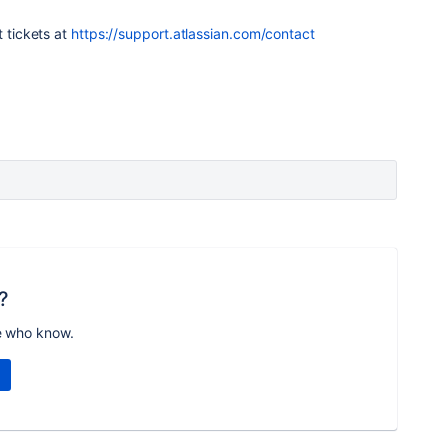
t tickets at
https://support.atlassian.com/contact
?
e who know.