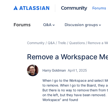
Community
Forums
Forums
Q&A
Discussion groups
Community
Q&A
Trello
Questions
Remove a W
Remove a Workspace M
Harry Goldman
April 1, 2025
When I go to the Workspace and select Me
to remove. When I go to the Board, they a
But there is no way to remove them from t
on the left, but they have been removed
Workspace" and found