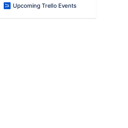
Upcoming Trello Events