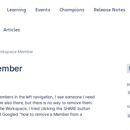
Learning
Events
Champions
Release Notes
Articles
orkspace Member
ember
D
mbers in the left navigation, I see someone I need
re also there, but there is no way to remove them.
T
he Workspace. I tried clicking the SHARE button
. I Googled "how to remove a Member from a