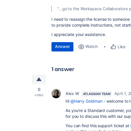
"...
go to the Workspace Collaborators 
I need to reassign the license to someone 
to provide complete instructions, not start
I appreciate your assistance.
Answer
Watch
Like
1 answer
0
Alex W
April 1, 
ATLASSIAN TEAM
votes
Hi
@Harry Goldman
- welcome to 
As you're a Standard customer, you'
for you to discuss this with our s
You can find this support ticket at