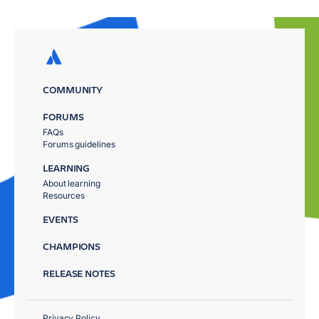
COMMUNITY
FORUMS
FAQs
Forums guidelines
LEARNING
About learning
Resources
EVENTS
CHAMPIONS
RELEASE NOTES
Privacy Policy