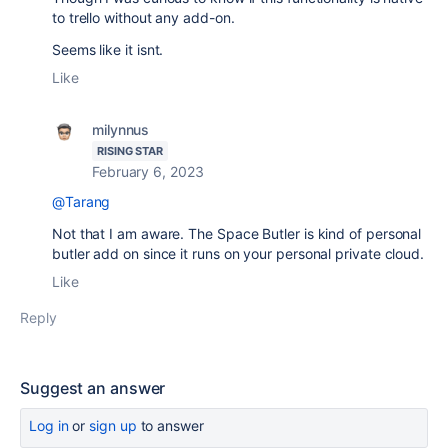
to trello without any add-on.
Seems like it isnt.
Like
milynnus
RISING STAR
February 6, 2023
@Tarang
Not that I am aware. The Space Butler is kind of personal
butler add on since it runs on your personal private cloud.
Like
Reply
Suggest an answer
Log in
or
sign up
to answer