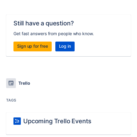
Still have a question?
Get fast answers from people who know.
Sign up for free
Log in
Trello
TAGS
Upcoming Trello Events