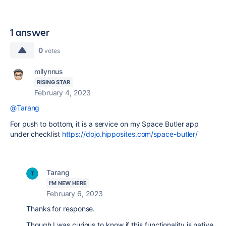
1 answer
0
votes
milynnus
RISING STAR
February 4, 2023
@Tarang
For push to bottom, it is a service on my Space Butler app
under checklist
https://dojo.hipposites.com/space-butler/
Tarang
I'M NEW HERE
February 6, 2023
Thanks for response.
Though I was curious to know if this functionality is native