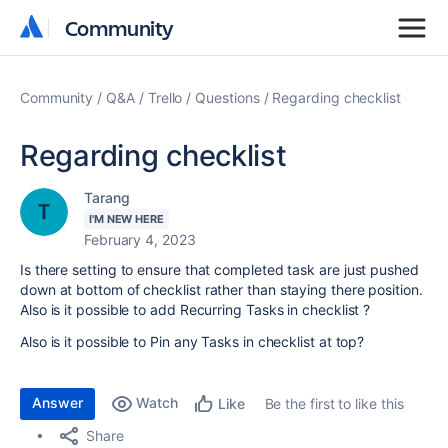
Community
Community
Community
Q&A
Trello
Questions
Regarding checklist
Regarding checklist
Tarang
I'M NEW HERE
February 4, 2023
Is there setting to ensure that completed task are just pushed
down at bottom of checklist rather than staying there position.
Also is it possible to add Recurring Tasks in checklist ?
Also is it possible to Pin any Tasks in checklist at top?
Answer
Watch
Be the first to like this
Like
Share