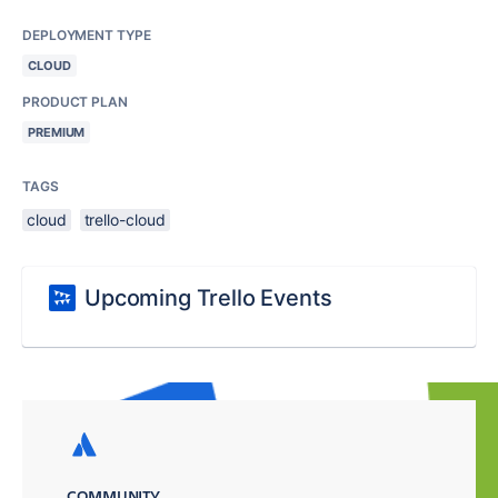
DEPLOYMENT TYPE
CLOUD
PRODUCT PLAN
PREMIUM
TAGS
cloud
trello-cloud
Upcoming Trello Events
COMMUNITY