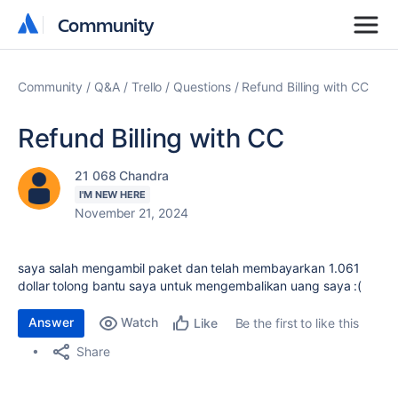
Community
Community
Community
Q&A
Trello
Questions
Refund Billing with CC
Refund Billing with CC
21 068 Chandra
I'M NEW HERE
November 21, 2024
saya salah mengambil paket dan telah membayarkan 1.061
dollar tolong bantu saya untuk mengembalikan uang saya :(
Answer
Watch
Be the first to like this
Like
Share