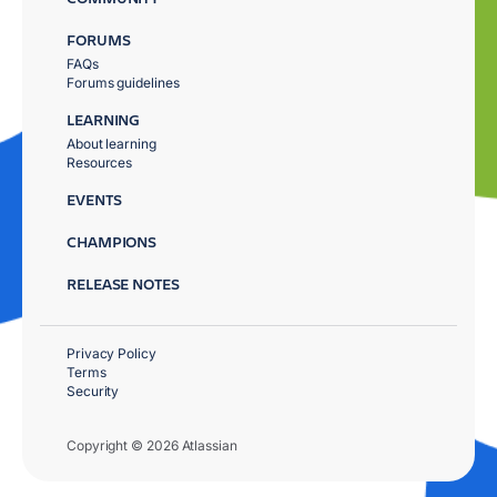
FORUMS
FAQs
Forums guidelines
LEARNING
About learning
Resources
EVENTS
CHAMPIONS
RELEASE NOTES
Privacy Policy
Terms
Security
Copyright © 2026 Atlassian