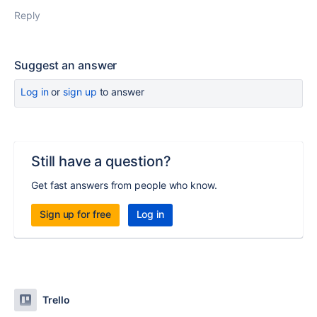
Reply
Suggest an answer
Log in
or
sign up
to answer
Still have a question?
Get fast answers from people who know.
Sign up for free
Log in
Trello