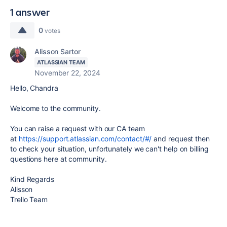
1 answer
0
votes
Alisson Sartor
ATLASSIAN TEAM
November 22, 2024
Hello, Chandra
Welcome to the community.
You can raise a request with our CA team
at
https://support.atlassian.com/contact/#/
and request then
to check your situation, unfortunately we can't help on billing
questions here at community.
Kind Regards
Alisson
Trello Team