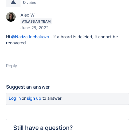
0
votes
Alex W
ATLASSIAN TEAM
June 26, 2022
Hi
@Nariza Inchakova
- if a board is deleted, it cannot be
recovered.
Reply
Suggest an answer
Log in
or
sign up
to answer
Still have a question?