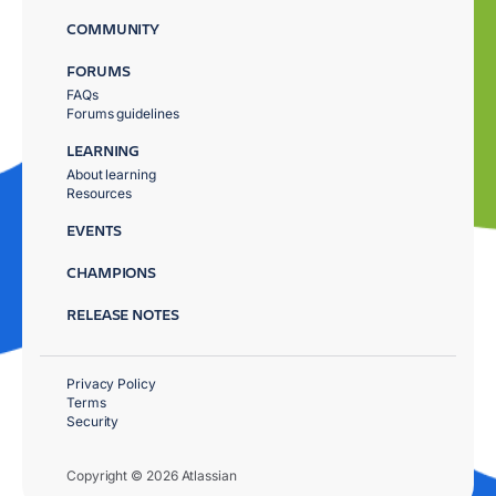
COMMUNITY
FORUMS
FAQs
Forums guidelines
LEARNING
About learning
Resources
EVENTS
CHAMPIONS
RELEASE NOTES
Privacy Policy
Terms
Security
Copyright © 2026 Atlassian