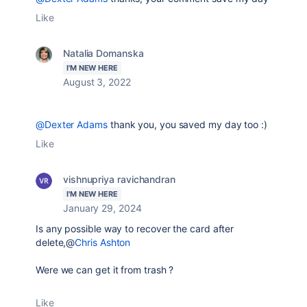
Like
Natalia Domanska
I'M NEW HERE
August 3, 2022
@Dexter Adams
thank you, you saved my day too :)
Like
vishnupriya ravichandran
I'M NEW HERE
January 29, 2024
Is any possible way to recover the card after
delete,@
Chris Ashton
Were we can get it from trash ?
Like