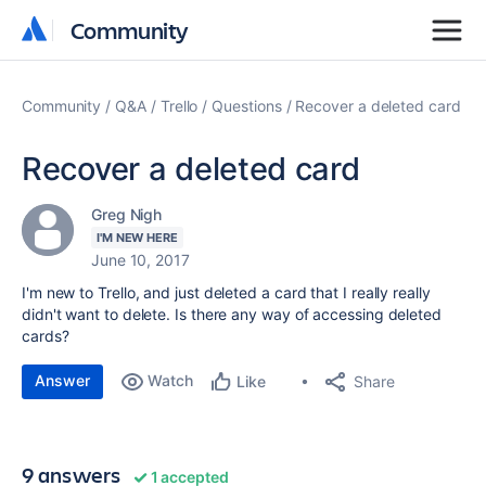
Community
Community
Community
Q&A
Trello
Questions
Recover a deleted card
Recover a deleted card
Greg Nigh
I'M NEW HERE
June 10, 2017
I'm new to Trello, and just deleted a card that I really really
didn't want to delete. Is there any way of accessing deleted
cards?
Answer
Watch
Share
Like
9 answers
1 accepted