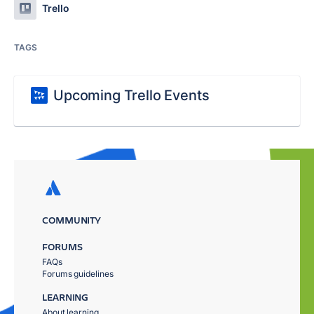
Trello
TAGS
Upcoming Trello Events
COMMUNITY
FORUMS
FAQs
Forums guidelines
LEARNING
About learning