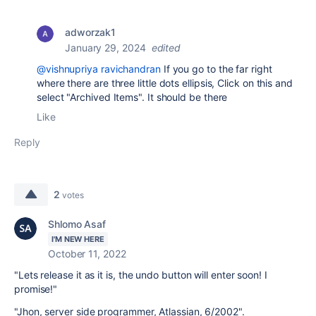
adworzak1
January 29, 2024
edited
@vishnupriya ravichandran
If you go to the far right
where there are three little dots
ellipsis
, Click on this and
select "Archived Items". It should be there
Like
Reply
2
votes
Shlomo Asaf
I'M NEW HERE
October 11, 2022
"Lets release it as it is, the undo button will enter soon! I
promise!"
"Jhon, server side programmer, Atlassian, 6/2002".