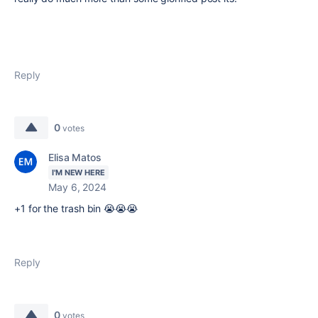
Reply
0
votes
Elisa Matos
I'M NEW HERE
May 6, 2024
+1 for the trash bin 😭😭😭
Reply
0
votes