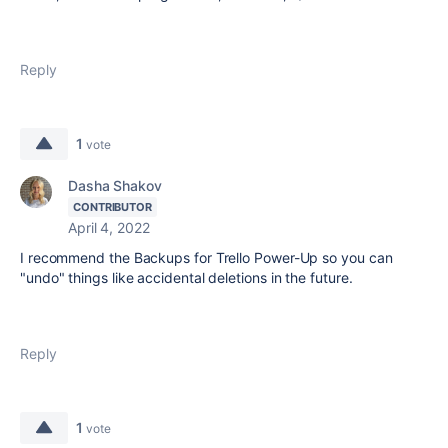
Reply
1
vote
Dasha Shakov
CONTRIBUTOR
April 4, 2022
I recommend the Backups for Trello Power-Up so you can
"undo" things like accidental deletions in the future.
Reply
1
vote