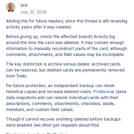
Will
July 22, 2026
Adding this for future readers, since this thread is still receiving
activity years after it was created.
Before giving up, check the affected board’s Activity log
around the time the card was deleted. It may contain enough
information to manually reconstruct parts of the card, although
comments, attachments, and field values may be incomplete.
The key distinction is archive versus delete: archived cards
can be restored, but deleted cards are permanently removed
from Trello.
For future protection, an independent backup can retain
historical copies and recreate deleted cards.
ProBackup
takes
daily snapshots and can restore individual cards with their
descriptions, comments, attachments, checklists, labels,
members, and custom-field values.
Though it cannot recover anything deleted before backups
were enabled (we often get requests about this)