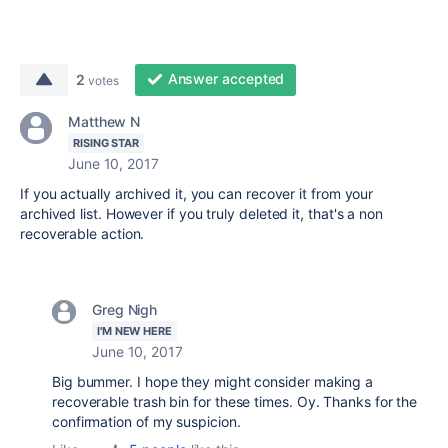
Answer accepted
2
votes
Matthew N
RISING STAR
June 10, 2017
If you actually archived it, you can recover it from your
archived list. However if you truly deleted it, that's a non
recoverable action.
Greg Nigh
I'M NEW HERE
June 10, 2017
Big bummer. I hope they might consider making a
recoverable trash bin for these times. Oy. Thanks for the
confirmation of my suspicion.