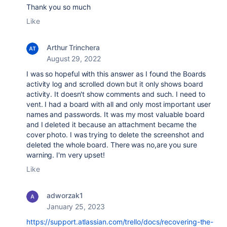
Thank you so much
Like
Arthur Trinchera
August 29, 2022
I was so hopeful with this answer as I found the Boards
activity log and scrolled down but it only shows board
activity. It doesn't show comments and such. I need to
vent. I had a board with all and only most important user
names and passwords. It was my most valuable board
and I deleted it because an attachment became the
cover photo. I was trying to delete the screenshot and
deleted the whole board. There was no,are you sure
warning. I'm very upset!
Like
adworzak1
January 25, 2023
https://support.atlassian.com/trello/docs/recovering-the-