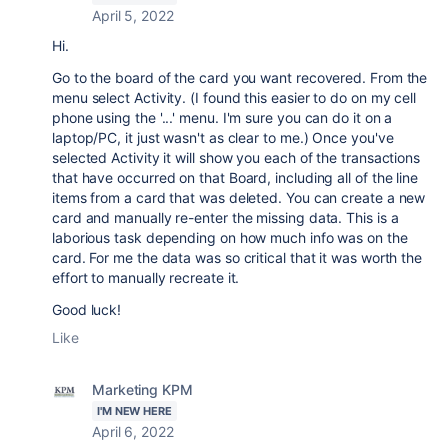
April 5, 2022
Hi.
Go to the board of the card you want recovered. From the
menu select Activity. (I found this easier to do on my cell
phone using the '...' menu. I'm sure you can do it on a
laptop/PC, it just wasn't as clear to me.) Once you've
selected Activity it will show you each of the transactions
that have occurred on that Board, including all of the line
items from a card that was deleted. You can create a new
card and manually re-enter the missing data. This is a
laborious task depending on how much info was on the
card. For me the data was so critical that it was worth the
effort to manually recreate it.
Good luck!
Like
Marketing KPM
I'M NEW HERE
April 6, 2022