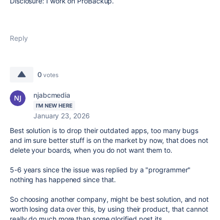
Disclosure: I work on ProBackup.
Reply
0
votes
njabcmedia
I'M NEW HERE
January 23, 2026
Best solution is to drop their outdated apps, too many bugs
and im sure better stuff is on the market by now, that does not
delete your boards, when you do not want them to.
5-6 years since the issue was replied by a "programmer"
nothing has happened since that.
So choosing another company, might be best solution, and not
worth losing data over this, by using their product, that cannot
really do much more than some glorified post its.