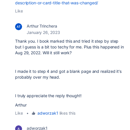
description-or-card-title-that-was-changed/
Like
Arthur Trinchera
January 26, 2023
Thank you. I book marked this and tried it step by step
but I guess is a bit too techy for me. Plus this happened in
Aug 29, 2022. Will it still work?
I made it to step 4 and got a blank page and realized it's
probably over my head.
I truly appreciate the reply though!!
Arthur
Like
•
adworzak1
likes this
adworzak1