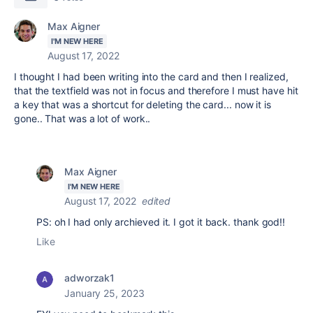
Max Aigner
I'M NEW HERE
August 17, 2022
I thought I had been writing into the card and then I realized,
that the textfield was not in focus and therefore I must have hit
a key that was a shortcut for deleting the card... now it is
gone.. That was a lot of work..
Max Aigner
I'M NEW HERE
August 17, 2022
edited
PS: oh I had only archieved it. I got it back. thank god!!
Like
adworzak1
January 25, 2023