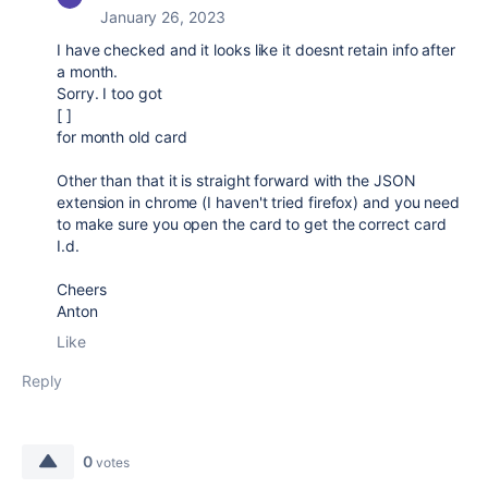
January 26, 2023
I have checked and it looks like it doesnt retain info after
a month.
Sorry. I too got
[ ]
for month old card
Other than that it is straight forward with the JSON
extension in chrome (I haven't tried firefox) and you need
to make sure you open the card to get the correct card
I.d.
Cheers
Anton
Like
Reply
0
votes