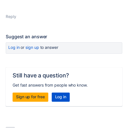
Reply
Suggest an answer
Log in
or
sign up
to answer
Still have a question?
Get fast answers from people who know.
Sign up for free
Log in