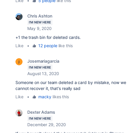
Like
•
5 people
like this
Chris Ashton
I'M NEW HERE
May 9, 2020
+1 the trash bin for deleted cards.
Like
•
12 people
like this
Josemariagarcia
I'M NEW HERE
August 13, 2020
Someone on our team deleted a card by mistake, now we
cannot recover it, that's really sad
Like
•
macky
likes this
Dexter Adams
I'M NEW HERE
December 29, 2020