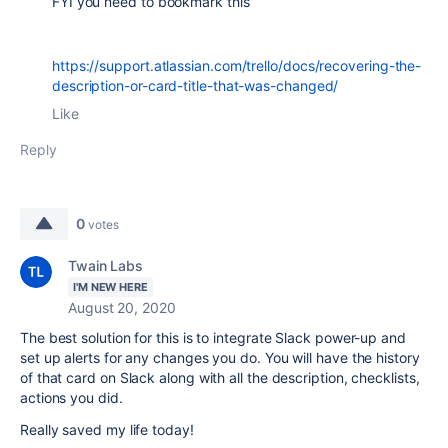
FYI you need to bookmark this
https://support.atlassian.com/trello/docs/recovering-the-
description-or-card-title-that-was-changed/
Like
Reply
0
votes
Twain Labs
I'M NEW HERE
August 20, 2020
The best solution for this is to integrate Slack power-up and
set up alerts for any changes you do. You will have the history
of that card on Slack along with all the description, checklists,
actions you did.
Really saved my life today!