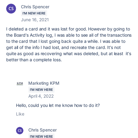
Chris Spencer
I'M NEW HERE
June 16, 2021
I deleted a card and it was lost for good. However by going to
the Board's Activity log, I was able to see all of the transactions
to the card that I lost going back quite a while. I was able to
get all of the info I had lost, and recreate the card. It's not
quite as good as recovering what was deleted, but at least it's
better than a complete loss.
Marketing KPM
I'M NEW HERE
April 4, 2022
Hello, could you let me know how to do it?
Like
Chris Spencer
I'M NEW HERE