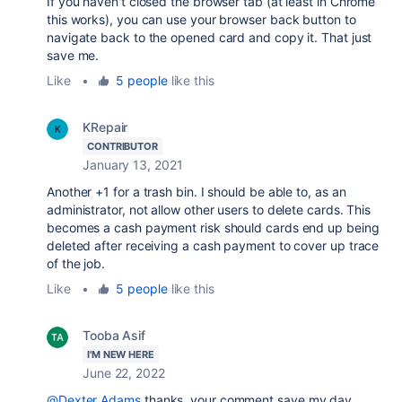
If you haven't closed the browser tab (at least in Chrome
this works), you can use your browser back button to
navigate back to the opened card and copy it. That just
save me.
Like
•
5 people
like this
KRepair
CONTRIBUTOR
January 13, 2021
Another +1 for a trash bin. I should be able to, as an
administrator, not allow other users to delete cards. This
becomes a cash payment risk should cards end up being
deleted after receiving a cash payment to cover up trace
of the job.
Like
•
5 people
like this
Tooba Asif
I'M NEW HERE
June 22, 2022
@Dexter Adams
thanks, your comment save my day