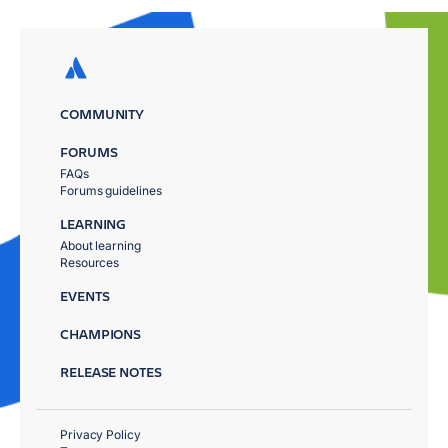
COMMUNITY
FORUMS
FAQs
Forums guidelines
LEARNING
About learning
Resources
EVENTS
CHAMPIONS
RELEASE NOTES
Privacy Policy