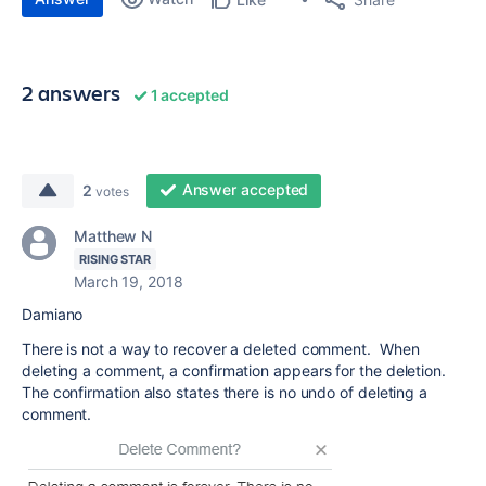
2 answers
1 accepted
Answer accepted
2
votes
Matthew N
RISING STAR
March 19, 2018
Damiano
There is not a way to recover a deleted comment. When
deleting a comment, a confirmation appears for the deletion.
The confirmation also states there is no undo of deleting a
comment.