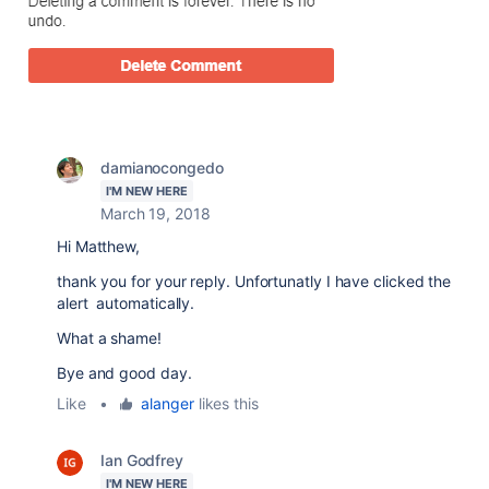
damianocongedo
I'M NEW HERE
March 19, 2018
Hi Matthew,
thank you for your reply. Unfortunatly I have clicked the
alert automatically.
What a shame!
Bye and good day.
Like
•
alanger
likes this
Ian Godfrey
I'M NEW HERE