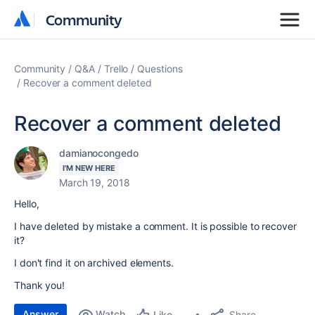
Community
Community
Community
Q&A
Trello
Questions
Recover a comment deleted
Recover a comment deleted
damianocongedo
I'M NEW HERE
March 19, 2018
Hello,
I have deleted by mistake a comment. It is possible to recover
it?
I don't find it on archived elements.
Thank you!
Answer
Watch
Share
Like