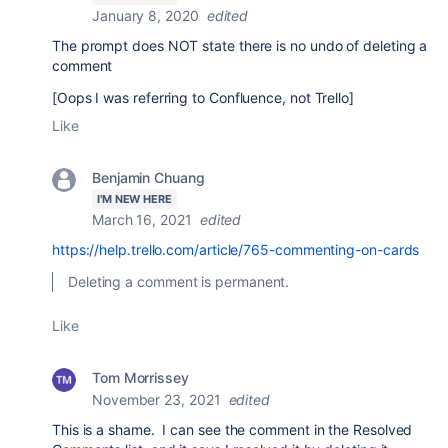
January 8, 2020
edited
The prompt does NOT
state there is no undo of deleting a
comment
[Oops I was referring to Confluence, not Trello]
Like
Benjamin Chuang
I'M NEW HERE
March 16, 2021
edited
https://help.trello.com/article/765-commenting-on-cards
Deleting a comment is permanent.
Like
Tom Morrissey
November 23, 2021
edited
This is a shame. I can see the comment in the Resolved