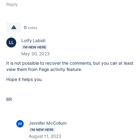
Reply
0
votes
Lotfy Labidi
I'M NEW HERE
May 30, 2023
It is not possible to recover the comments, but you can at least
view them from Page activity feature.
Hope it helps you.
BR
Jennifer McCollum
I'M NEW HERE
August 11, 2023