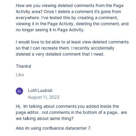
How are you viewing deleted comments from the Page
Activity area? Once I delete a comment it's gone from
everywhere. I've tested this by creating a comment,
viewing it in the Page Activity, deleting the comment, and
no longer seeing it in Page Activity.
I would love to be able to at least view deleted comments
so that I can recreate them. I recently accidentally
deleted a very detailed comment that I need.
Thanks!
Like
Lotfi Laabidi
August 11, 2023
Hi, im talking about comments you added inside the
page editor.. not comments in the bottom of a page.. are
we talking about same thing?
Also im using confluence datacenter 7.