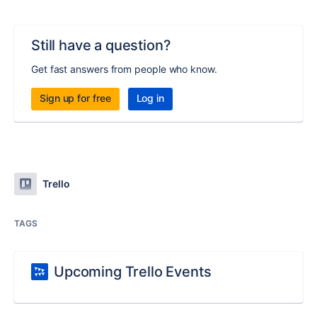
Still have a question?
Get fast answers from people who know.
Sign up for free
Log in
Trello
TAGS
Upcoming Trello Events