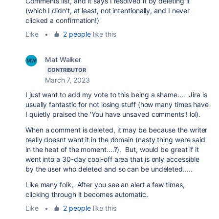
Comments list, and it says I resolved it by deleting it
(which I didn't, at least, not intentionally, and I never
clicked a confirmation!)
Like
•
2 people
like this
Mat Walker
CONTRIBUTOR
March 7, 2023
I just want to add my vote to this being a shame.... Jira is
usually fantastic for not losing stuff (how many times have
I quietly praised the 'You have unsaved comments'! lol).
When a comment is deleted, it may be because the writer
really doesnt want it in the domain (nasty thing were said
in the heat of the moment....?). But, would be great if it
went into a 30-day cool-off area that is only accessible
by the user who deleted and so can be undeleted.....
Like many folk, After you see an alert a few times,
clicking through it becomes automatic.
Like
•
2 people
like this