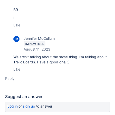
BR
LL
Like
Jennifer McCollum
I'M NEW HERE
August 11, 2023
We aren't talking about the same thing. I'm talking about
Trello Boards. Have a good one. :)
Like
Reply
Suggest an answer
Log in
or
sign up
to answer