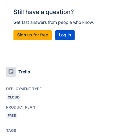
Still have a question?
Get fast answers from people who know.
Sign up for free
Log in
Trello
DEPLOYMENT TYPE
CLOUD
PRODUCT PLAN
FREE
TAGS