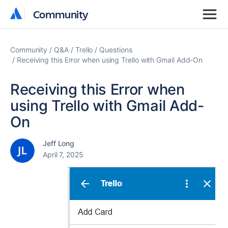
Community
Community
Community
Q&A
Trello
Questions
Receiving this Error when using Trello with Gmail Add-On
Receiving this Error when
using Trello with Gmail Add-
On
Jeff Long
April 7, 2025