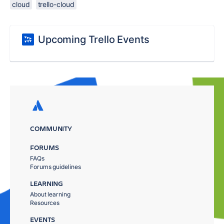
cloud
trello-cloud
Upcoming Trello Events
COMMUNITY
FORUMS
FAQs
Forums guidelines
LEARNING
About learning
Resources
EVENTS