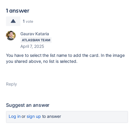
1 answer
1
vote
Gaurav Kataria
ATLASSIAN TEAM
April 7, 2025
You have to select the list name to add the card. In the image
you shared above, no list is selected.
Reply
Suggest an answer
Log in
or
sign up
to answer