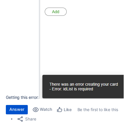
Getting this error:
Answer
Watch
Be the first to like this
Like
Share