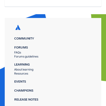
COMMUNITY
FORUMS
FAQs
Forums guidelines
LEARNING
About learning
Resources
EVENTS
CHAMPIONS
RELEASE NOTES