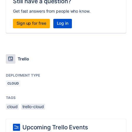
Still have a question?
Get fast answers from people who know.
Sign up for free
Log in
Trello
DEPLOYMENT TYPE
CLOUD
TAGS
cloud
trello-cloud
Upcoming Trello Events