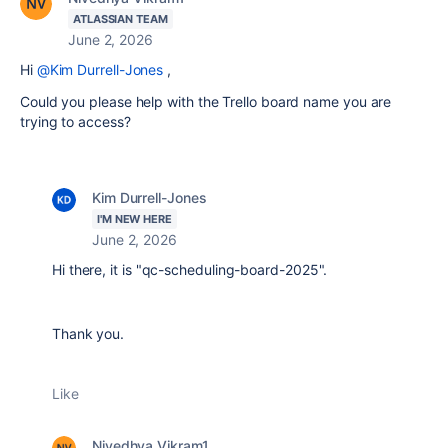
ATLASSIAN TEAM
June 2, 2026
Hi
@Kim Durrell-Jones
,
Could you please help with the Trello board name you are
trying to access?
Kim Durrell-Jones
I'M NEW HERE
June 2, 2026
Hi there, it is "qc-scheduling-board-2025".
Thank you.
Like
Nivedhya Vikram1