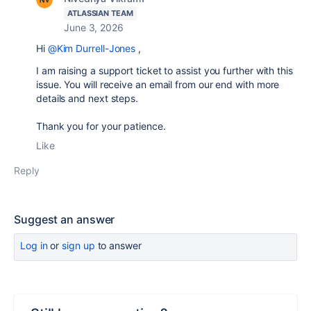
ATLASSIAN TEAM
June 3, 2026
Hi
@Kim Durrell-Jones
,
I am raising a support ticket to assist you further with this
issue. You will receive an email from our end with more
details and next steps.
Thank you for your patience.
Like
Reply
Suggest an answer
Log in
or
sign up
to answer