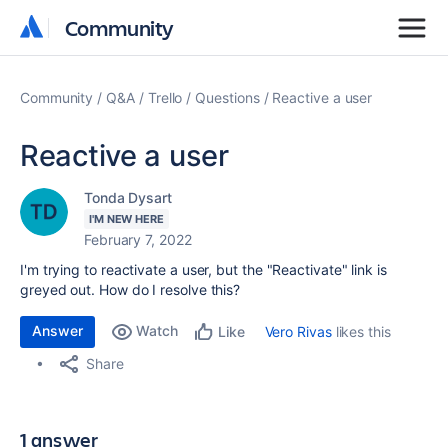
Community
Community
Community
Q&A
Trello
Questions
Reactive a user
Reactive a user
Tonda Dysart
I'M NEW HERE
February 7, 2022
I'm trying to reactivate a user, but the "Reactivate" link is
greyed out. How do I resolve this?
Answer
Watch
Vero Rivas
likes this
Like
Share
1 answer