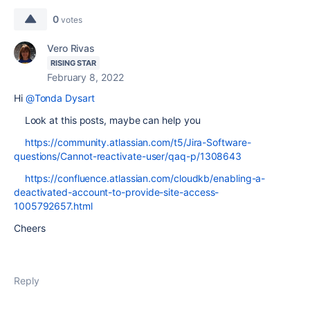
0
votes
Vero Rivas
RISING STAR
February 8, 2022
Hi
@Tonda Dysart
Look at this posts, maybe can help you
https://community.atlassian.com/t5/Jira-Software-
questions/Cannot-reactivate-user/qaq-p/1308643
https://confluence.atlassian.com/cloudkb/enabling-a-
deactivated-account-to-provide-site-access-
1005792657.html
Cheers
Reply