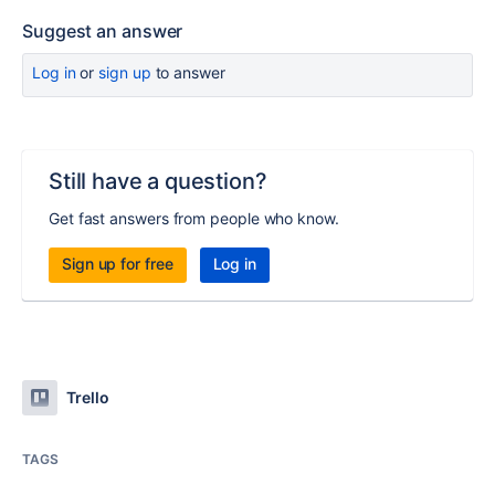
Suggest an answer
Log in
or
sign up
to answer
Still have a question?
Get fast answers from people who know.
Sign up for free
Log in
Trello
TAGS