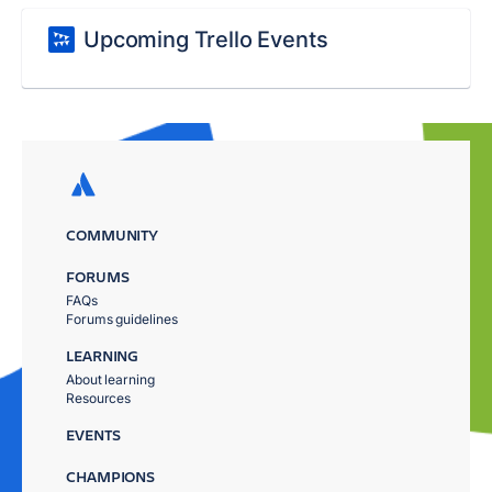
Upcoming Trello Events
COMMUNITY
FORUMS
FAQs
Forums guidelines
LEARNING
About learning
Resources
EVENTS
CHAMPIONS