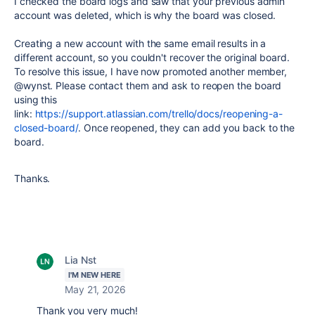
I checked the board logs and saw that your previous admin
account was deleted, which is why the board was closed.
Creating a new account with the same email results in a
different account, so you couldn't recover the original board.
To resolve this issue, I have now promoted another member,
@wynst. Please contact them and ask to reopen the board
using this
link:
https://support.atlassian.com/trello/docs/reopening-a-
closed-board/
. Once reopened, they can add you back to the
board.
Thanks.
Lia Nst
I'M NEW HERE
May 21, 2026
Thank you very much!