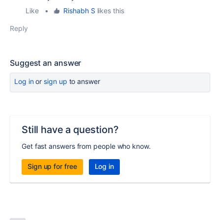
Like
•
Rishabh S
likes this
Reply
Suggest an answer
Log in
or
sign up
to answer
Still have a question?
Get fast answers from people who know.
Sign up for free
Log in