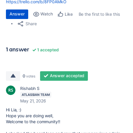
https://trello.com/b/8FP0AMkO
Answer
Watch
Be the first to like this
Like
Share
1 answer
1 accepted
Answer accepted
0
votes
Rishabh S
ATLASSIAN TEAM
May 21, 2026
Hi Lia, :)
Hope you are doing well,
Welcome to the community!!