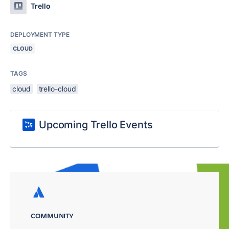
Trello
DEPLOYMENT TYPE
CLOUD
TAGS
cloud
trello-cloud
Upcoming Trello Events
COMMUNITY