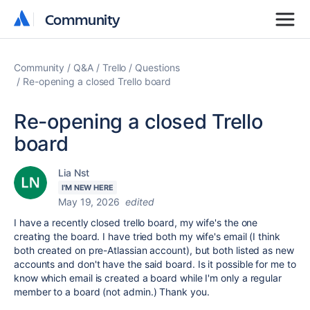
Community
Community
Community
Q&A
Trello
Questions
Re-opening a closed Trello board
Re-opening a closed Trello
board
Lia Nst
I'M NEW HERE
May 19, 2026
edited
I have a recently closed trello board, my wife's the one
creating the board. I have tried both my wife's email (I think
both created on pre-Atlassian account), but both listed as new
accounts and don't have the said board. Is it possible for me to
know which email is created a board while I'm only a regular
member to a board (not admin.) Thank you.