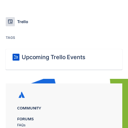
Trello
TAGS
Upcoming Trello Events
COMMUNITY
FORUMS
FAQs