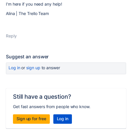
I'm here if you need any help!
Alina | The Trello Team
Reply
Suggest an answer
Log in
or
sign up
to answer
Still have a question?
Get fast answers from people who know.
Sign up for free
Log in