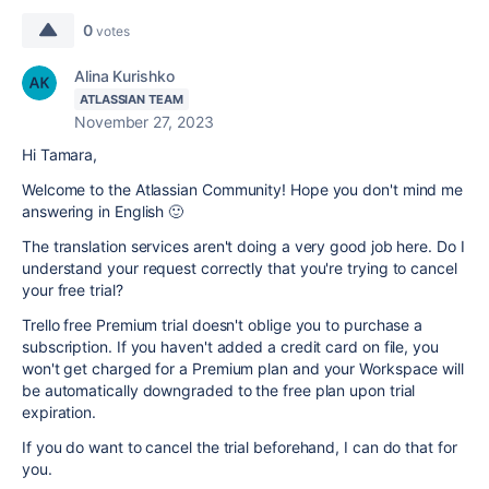
0
votes
Alina Kurishko
ATLASSIAN TEAM
November 27, 2023
Hi Tamara,
Welcome to the Atlassian Community! Hope you don't mind me
answering in English 🙂
The translation services aren't doing a very good job here. Do I
understand your request correctly that you're trying to cancel
your free trial?
Trello free Premium trial doesn't oblige you to purchase a
subscription. If you haven't added a credit card on file, you
won't get charged for a Premium plan and your Workspace will
be automatically downgraded to the free plan upon trial
expiration.
If you do want to cancel the trial beforehand, I can do that for
you.