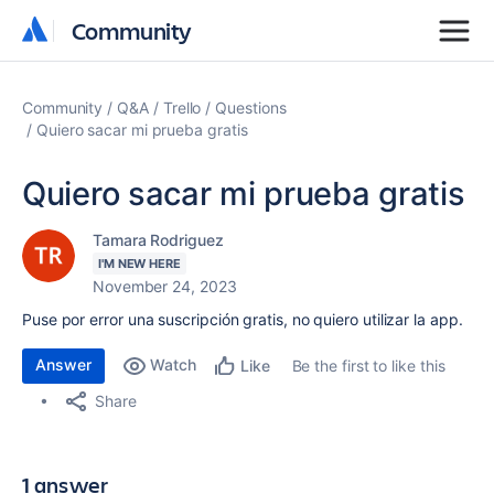
Community
Community
Community
Q&A
Trello
Questions
Quiero sacar mi prueba gratis
Quiero sacar mi prueba gratis
Tamara Rodriguez
I'M NEW HERE
November 24, 2023
Puse por error una suscripción gratis, no quiero utilizar la app.
Answer
Watch
Be the first to like this
Like
Share
1 answer